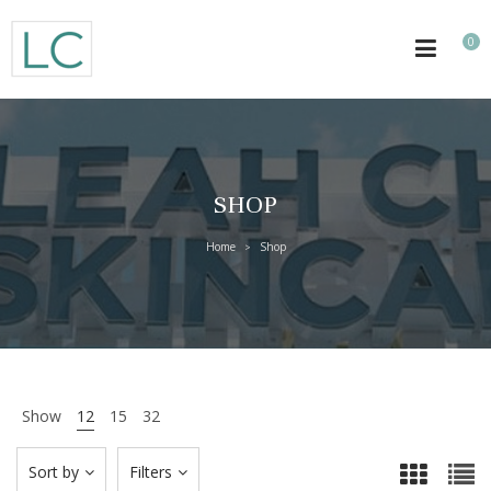
0
SHOP
Home
Shop
>
Show
12
15
32
Sort by
Filters