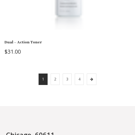
Dual – Action Toner
$
31.00
1
2
3
4
Chicago, 60611