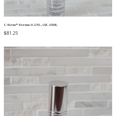
C-Stem® Serum 0.5 FL. OZ. 15ML
$
81.25