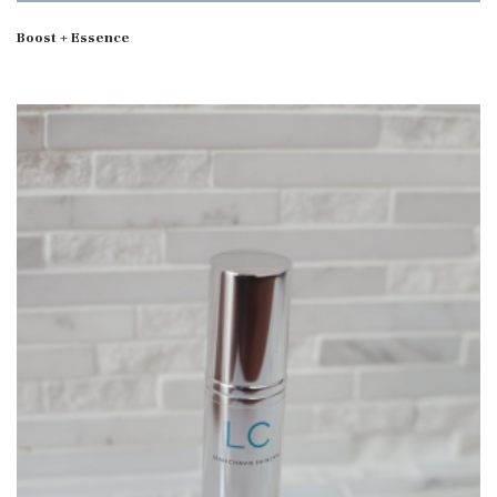
Boost + Essence