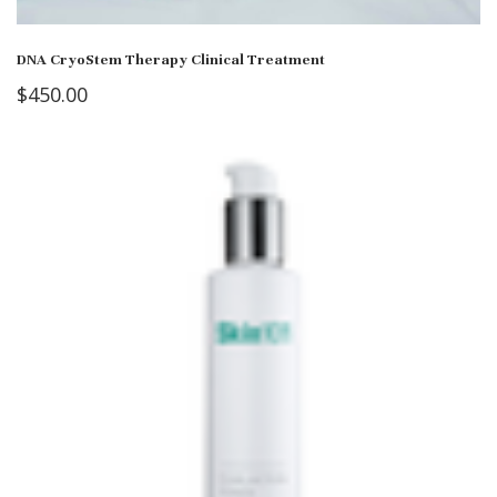
DNA CryoStem Therapy Clinical Treatment
$
450.00