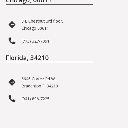
8 E Chestnut 3rd floor,
Chicago 60611
(773) 327-7051
Florida, 34210
6646 Cortez Rd W.,
Bradenton Fl 34210
(941) 896-7225