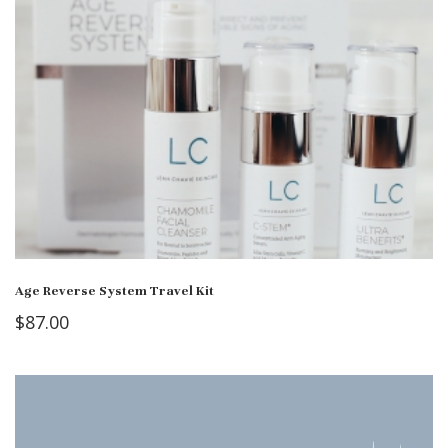
Age Reverse System Travel Kit
$
87.00