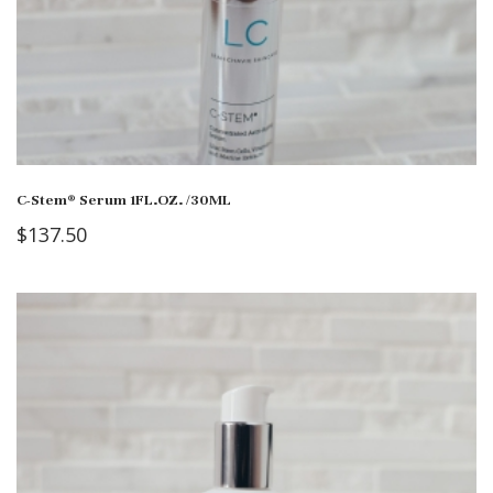
C-Stem® Serum 1FL.OZ. /30ML
$
137.50