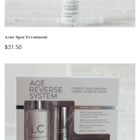
Acne Spot Treatment
$
31.50