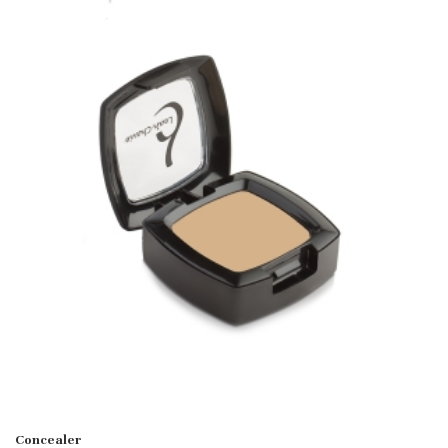
Concealer