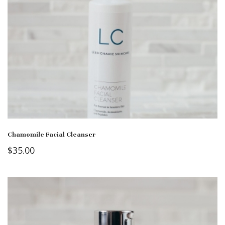
Chamomile Facial Cleanser
$
35.00