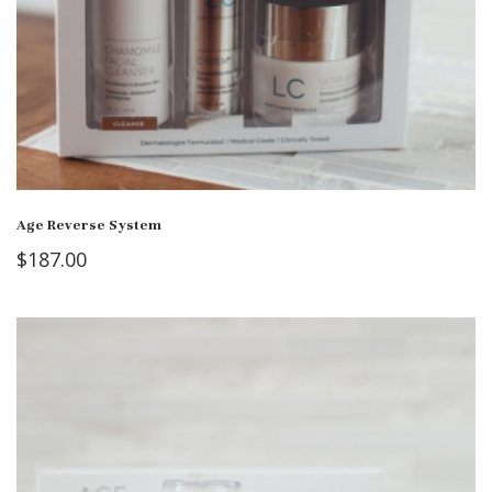
Age Reverse System
$
187.00