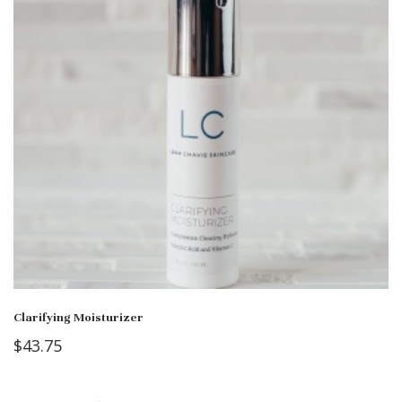
Clarifying Moisturizer
$
43.75