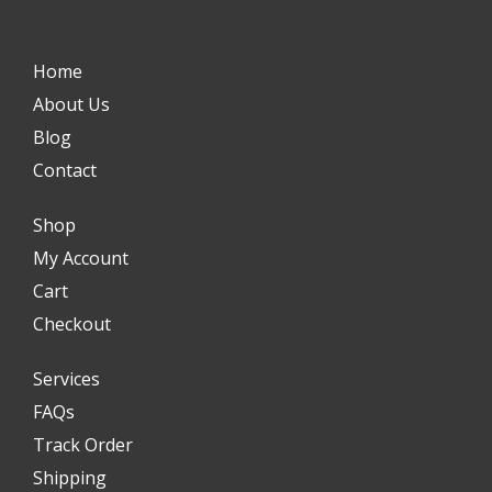
Home
About Us
Blog
Contact
Shop
My Account
Cart
Checkout
Services
FAQs
Track Order
Shipping