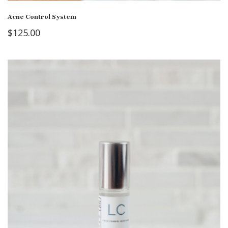
Acne Control System
$
125.00