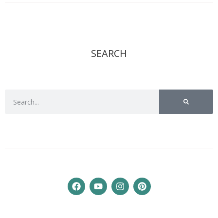
SEARCH