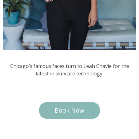
Chicago’s famous faces turn to Leah Chavie for the
latest in skincare technology.
Book Now