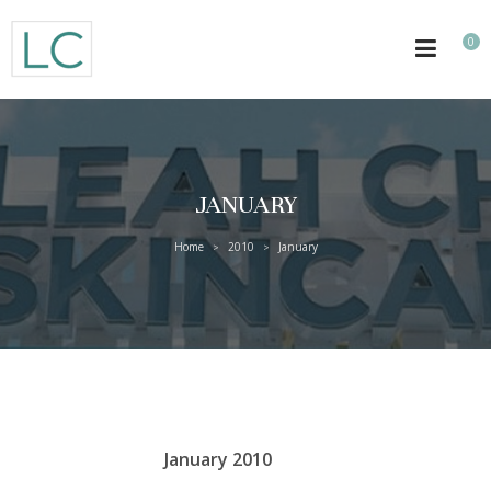
0
JANUARY
Home
2010
January
>
>
January 2010