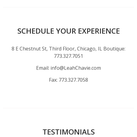
SCHEDULE YOUR EXPERIENCE
8 E Chestnut St, Third Floor, Chicago, IL Boutique:
773.327.7051
Email:
info@LeahChavie.com
Fax:
773.327.7058
TESTIMONIALS