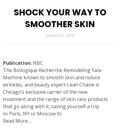
SHOCK YOUR WAY TO
SMOOTHER SKIN
January 22, 2010
Publication:
NBC
The
Biologique Recherche Remodeling Face
Machine
known to smooth skin and reduce
wrinkles, and beauty expert
Leah Chavie
is
Chicago’s exclusive carrier of the new
treatment and the range of skin care products
that go along with it, saving yourself a trip
to
Paris
, NY or Moscow to
Read More…