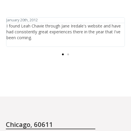
January 27th, 2012
d have
I have traveled the world in search of beauty and healthcar
t I've
and have discovered one thing: that is it not the items or th
treatments offered, it is the people who are there at the sa
providing the care.
Chicago, 60611