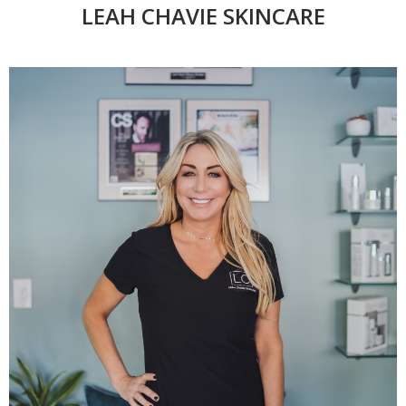
LEAH CHAVIE SKINCARE