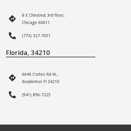
8 E Chestnut 3rd floor,
Chicago 60611
(773) 327-7051
Florida, 34210
6646 Cortez Rd W.,
Bradenton Fl 34210
(941) 896-7225