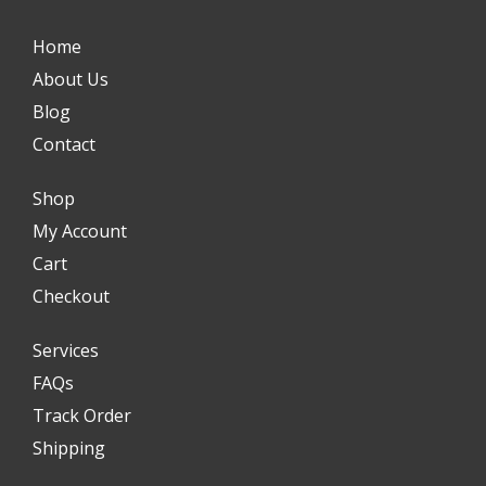
Home
About Us
Blog
Contact
Shop
My Account
Cart
Checkout
Services
FAQs
Track Order
Shipping