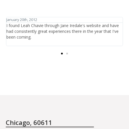
January 27th, 2012
ve
I have traveled the world in search of beauty and healthcare
ve
and have discovered one thing: that is it not the items or the
treatments offered, it is the people who are there at the salon
providing the care.
Chicago, 60611