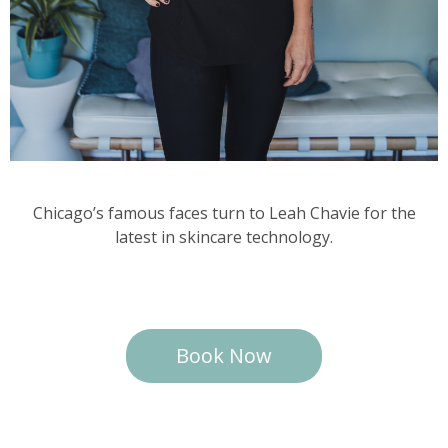
Chicago’s famous faces turn to Leah Chavie for the
latest in skincare technology.
Book Now