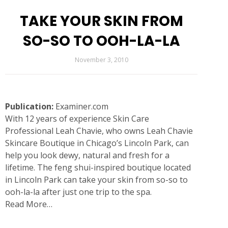
TAKE YOUR SKIN FROM
SO-SO TO OOH-LA-LA
November 3, 2010
Publication:
Examiner.com
With 12 years of experience Skin Care
Professional Leah Chavie, who owns Leah Chavie
Skincare Boutique in Chicago’s Lincoln Park, can
help you look dewy, natural and fresh for a
lifetime. The feng shui-inspired boutique located
in Lincoln Park can take your skin from so-so to
ooh-la-la after just one trip to the spa.
Read More…