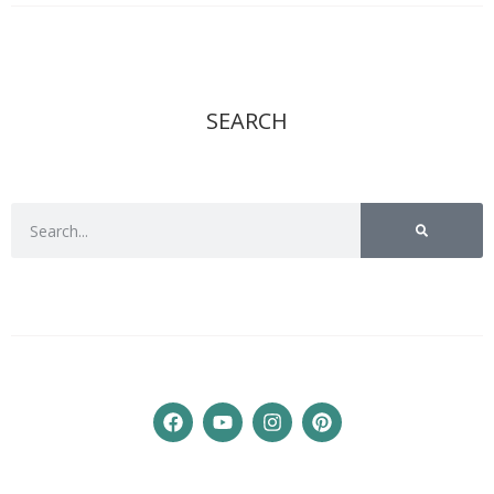
SEARCH