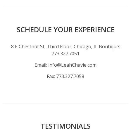
SCHEDULE YOUR EXPERIENCE
8 E Chestnut St, Third Floor, Chicago, IL Boutique:
773.327.7051
Email:
info@LeahChavie.com
Fax:
773.327.7058
TESTIMONIALS