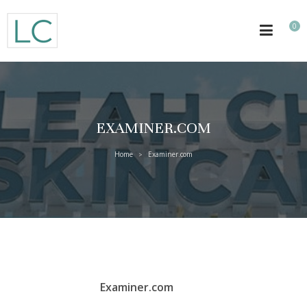
0
EXAMINER.COM
Home
Examiner.com
>
Examiner.com