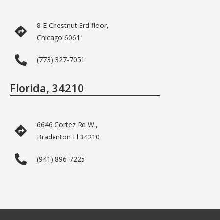
8 E Chestnut 3rd floor,
Chicago 60611
(773) 327-7051
Florida, 34210
6646 Cortez Rd W.,
Bradenton Fl 34210
(941) 896-7225