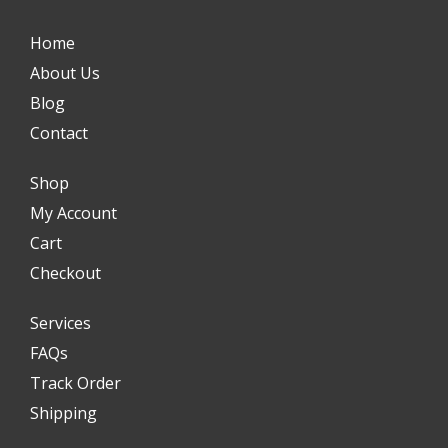
Home
About Us
Blog
Contact
Shop
My Account
Cart
Checkout
Services
FAQs
Track Order
Shipping