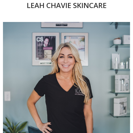
LEAH CHAVIE SKINCARE