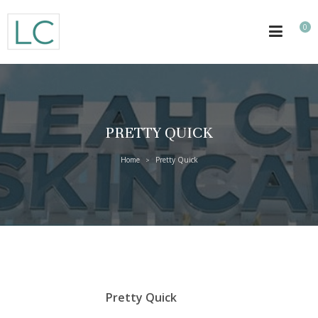
0
PRETTY QUICK
Home
Pretty Quick
>
Pretty Quick