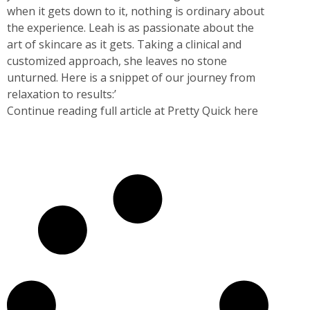
when it gets down to it, nothing is ordinary about
the experience. Leah is as passionate about the
art of skincare as it gets. Taking a clinical and
customized approach, she leaves no stone
unturned. Here is a snippet of our journey from
relaxation to results:’
Continue reading full article at Pretty Quick here