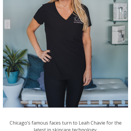
Chicago’s famous faces turn to Leah Chavie for the
latest in skincare technology.