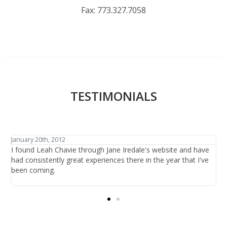
Fax:
773.327.7058
TESTIMONIALS
January 27th, 2012
ve
I have traveled the world in search of beauty and healthcare
ve
and have discovered one thing: that is it not the items or the
treatments offered, it is the people who are there at the salon
providing the care.