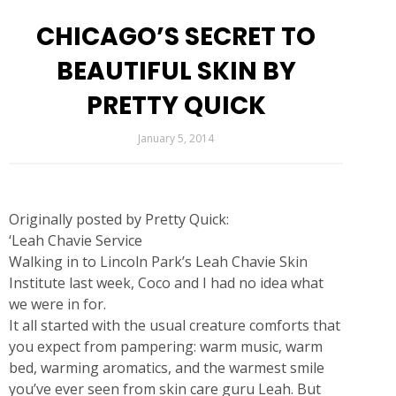
CHICAGO’S SECRET TO
BEAUTIFUL SKIN BY
PRETTY QUICK
January 5, 2014
Originally posted by
Pretty Quick:
‘Leah Chavie Service
Walking in to Lincoln Park’s Leah Chavie Skin
Institute last week, Coco and I had no idea what
we were in for.
It all started with the usual creature comforts that
you expect from pampering: warm music, warm
bed, warming aromatics, and the warmest smile
you’ve ever seen from skin care guru Leah. But