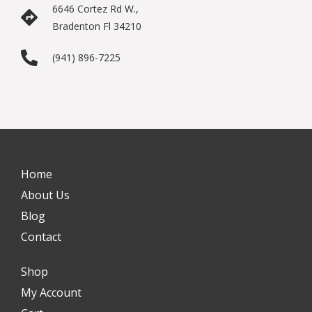
6646 Cortez Rd W.,
Bradenton Fl 34210
(941) 896-7225
Home
About Us
Blog
Contact
Shop
My Account