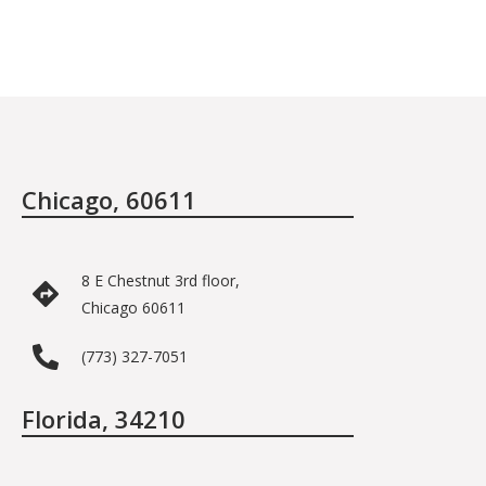
Chicago, 60611
8 E Chestnut 3rd floor,
Chicago 60611
(773) 327-7051
Florida, 34210