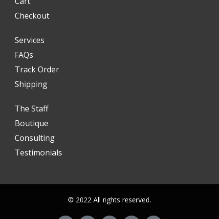
Cart
Checkout
Services
FAQs
Track Order
Shipping
The Staff
Boutique
Consulting
Testimonials
© 2022 All rights reserved.