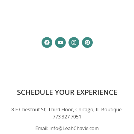
SCHEDULE YOUR EXPERIENCE
8 E Chestnut St, Third Floor, Chicago, IL Boutique:
773.327.7051
Email:
info@LeahChavie.com