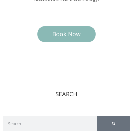
Book Now
SEARCH