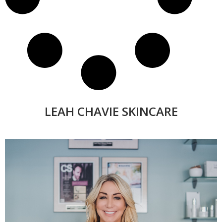
LEAH CHAVIE SKINCARE