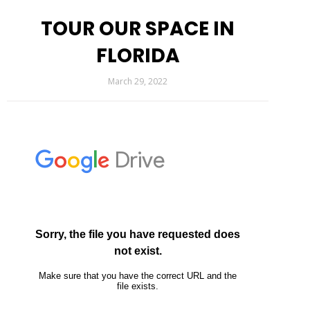
TOUR OUR SPACE IN
FLORIDA
March 29, 2022