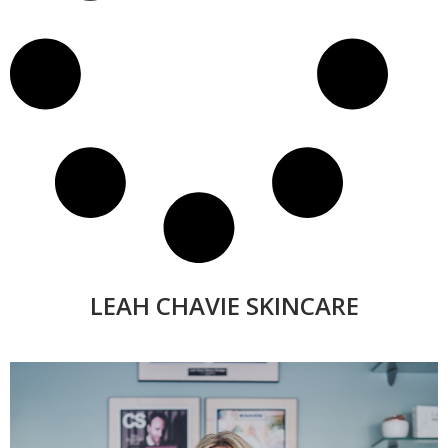
LEAH CHAVIE SKINCARE