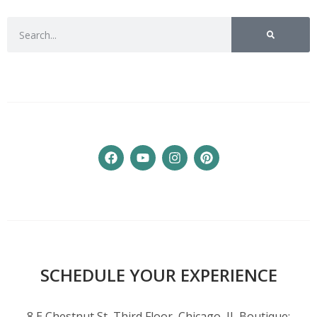
SCHEDULE YOUR EXPERIENCE
8 E Chestnut St, Third Floor, Chicago, IL Boutique: