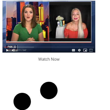
Watch Now