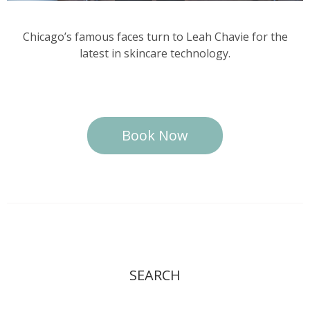
Chicago’s famous faces turn to Leah Chavie for the
latest in skincare technology.
Book Now
SEARCH