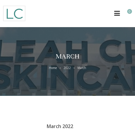
0
MARCH
Home
2022
March
>
>
March 2022