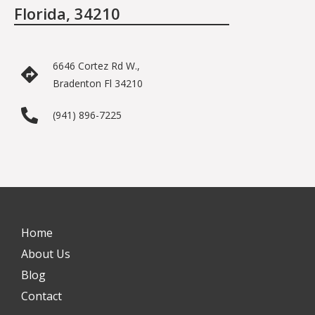
Florida, 34210
6646 Cortez Rd W.,
Bradenton Fl 34210
(941) 896-7225
Home
About Us
Blog
Contact