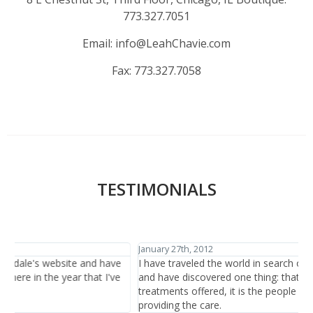
773.327.7051
Email:
info@LeahChavie.com
Fax:
773.327.7058
TESTIMONIALS
January 27th, 2012
J
I have traveled the world in search of beauty and healthcare
I
and have discovered one thing: that is it not the items or the
h
treatments offered, it is the people who are there at the salon
b
providing the care.