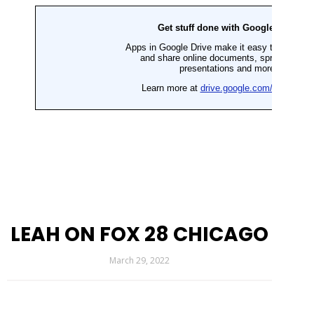
LEAH ON FOX 28 CHICAGO
March 29, 2022