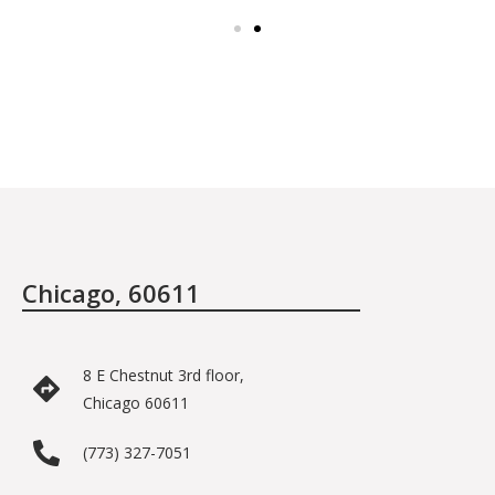
Chicago, 60611
8 E Chestnut 3rd floor,
Chicago 60611
(773) 327-7051