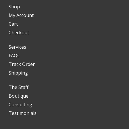
Shop
My Account
Cart
Checkout
Services
FAQs
Track Order
Shipping
The Staff
Boutique
Consulting
Testimonials