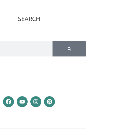
SEARCH