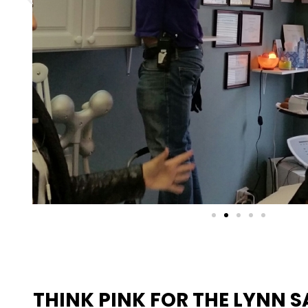
THINK PINK FOR THE LYNN 