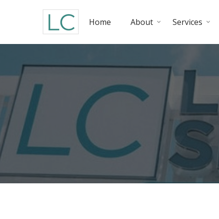
Home
About
Services