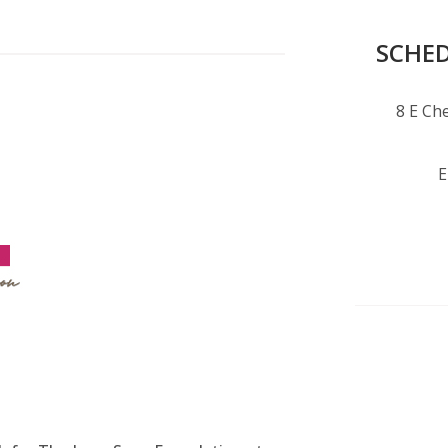
SCHED
8 E Che
E