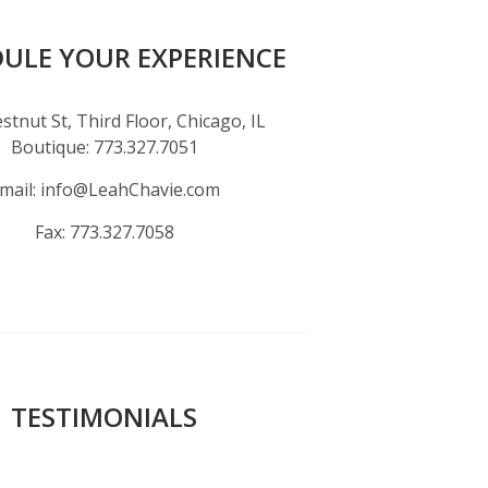
ULE YOUR EXPERIENCE
stnut St, Third Floor, Chicago, IL
Boutique:
773.327.7051
mail:
info@LeahChavie.com
Fax:
773.327.7058
TESTIMONIALS