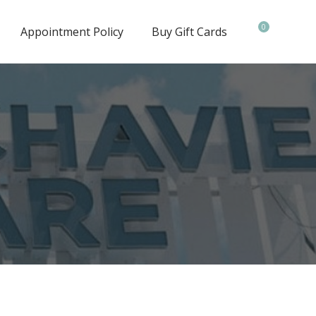
0
Appointment Policy
Buy Gift Cards