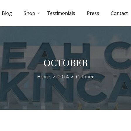
Blog
Shop
Testimonials
Press
Contact
OCTOBER
Home
2014
October
>
>