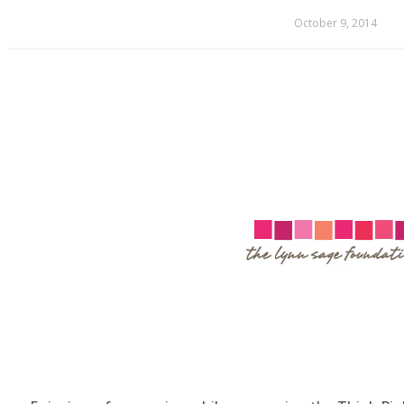
October 9, 2014