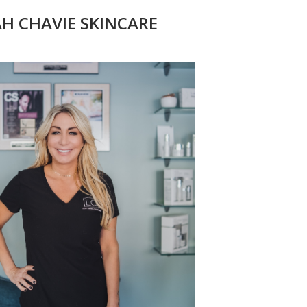
AH CHAVIE SKINCARE