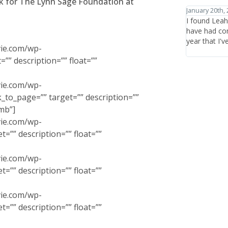
nk for The Lynn Sage Foundation at
January 20th, 2012
January 27th,
I found Leah Chavie through Jane Iredale's website and
I have trave
have had consistently great experiences there in the
healthcare a
year that I've been coming.
the items or 
vie.com/wp-
who are ther
”” description=”” float=””
vie.com/wp-
to_page=”” target=”” description=””
mb”]
vie.com/wp-
=”” description=”” float=””
vie.com/wp-
=”” description=”” float=””
vie.com/wp-
=”” description=”” float=””