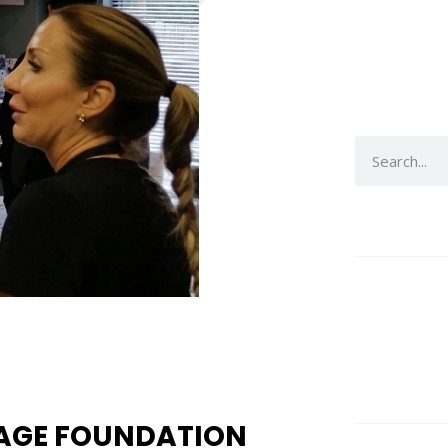
SAGE FOUNDATION