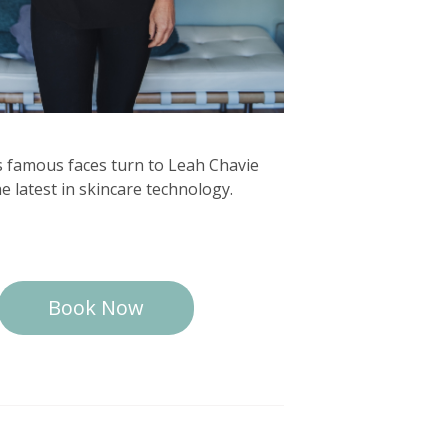
s famous faces turn to Leah Chavie
he latest in skincare technology.
Book Now