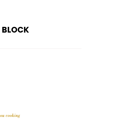
G BLOCK