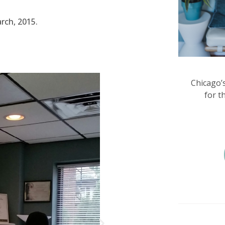
arch, 2015.
Chicago’
for t