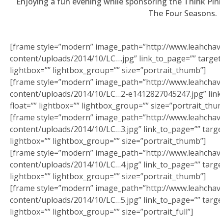
Enjoying a fun evening while sponsoring the Think Pi
January 27th, 2012
The Four Seasons.
I have traveled the world in search of beauty and
healthcare and have discovered one thing: that is it not
the items or the treatments offered, it is the people
[frame style=”modern” image_path=”http://www.leahcha
who are there at the salon providing the care.
content/uploads/2014/10/LC….jpg” link_to_page=”” target=
lightbox=”” lightbox_group=”” size=”portrait_thumb”]
[frame style=”modern” image_path=”http://www.leahcha
content/uploads/2014/10/LC…2-e1412827045247.jpg” link_
float=”” lightbox=”” lightbox_group=”” size=”portrait_thu
[frame style=”modern” image_path=”http://www.leahcha
content/uploads/2014/10/LC…3.jpg” link_to_page=”” target
lightbox=”” lightbox_group=”” size=”portrait_thumb”]
[frame style=”modern” image_path=”http://www.leahcha
content/uploads/2014/10/LC…4.jpg” link_to_page=”” target
lightbox=”” lightbox_group=”” size=”portrait_thumb”]
[frame style=”modern” image_path=”http://www.leahcha
content/uploads/2014/10/LC…5.jpg” link_to_page=”” target
lightbox=”” lightbox_group=”” size=”portrait_full”]