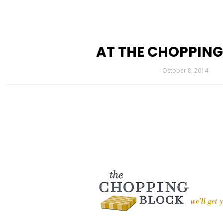
AT THE CHOPPIN
October 8, 2014