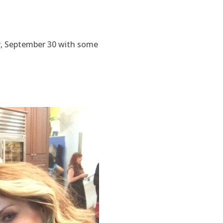
y, September 30 with some