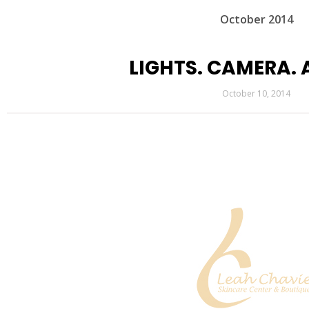
October 2014
LIGHTS. CAMERA. 
October 10, 2014