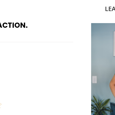
LE
ACTION.