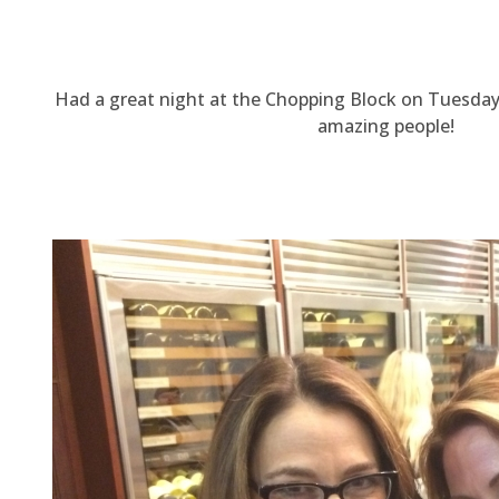
Had a great night at the Chopping Block on Tuesda
amazing people!