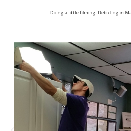
Doing a little filming. Debuting in M