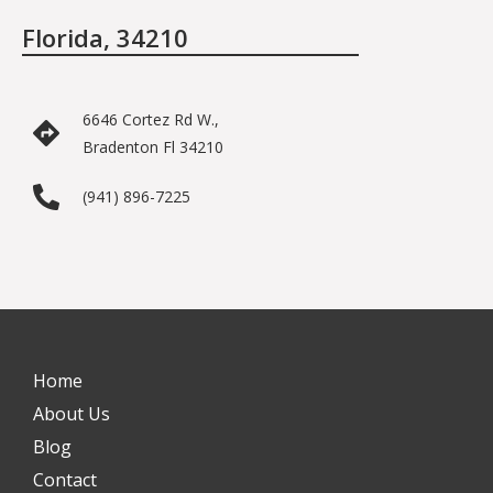
Florida, 34210
6646 Cortez Rd W.,
Bradenton Fl 34210
(941) 896-7225
Home
About Us
Blog
Contact