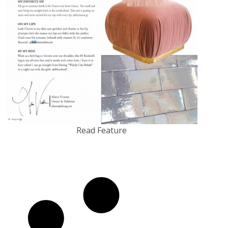
Read Feature