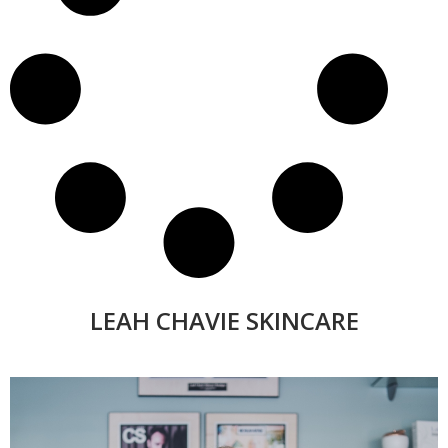
LEAH CHAVIE SKINCARE