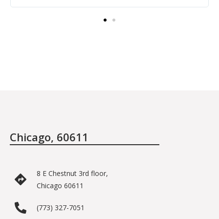
providing the care.
Chicago, 60611
8 E Chestnut 3rd floor,
Chicago 60611
(773) 327-7051