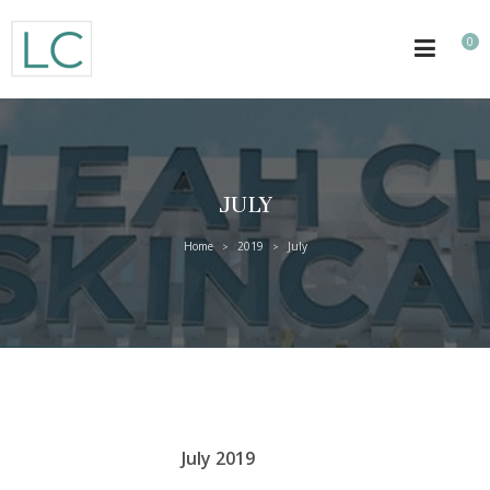
0
JULY
Home
2019
July
>
>
July 2019