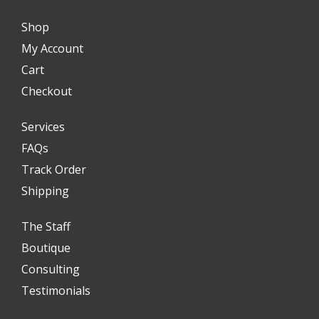
Shop
My Account
Cart
Checkout
Services
FAQs
Track Order
Shipping
The Staff
Boutique
Consulting
Testimonials