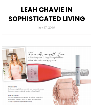
LEAH CHAVIE IN
SOPHISTICATED LIVING
July 17, 2019