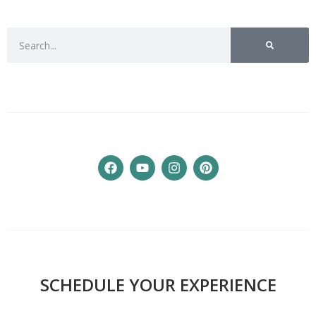
SCHEDULE YOUR EXPERIENCE