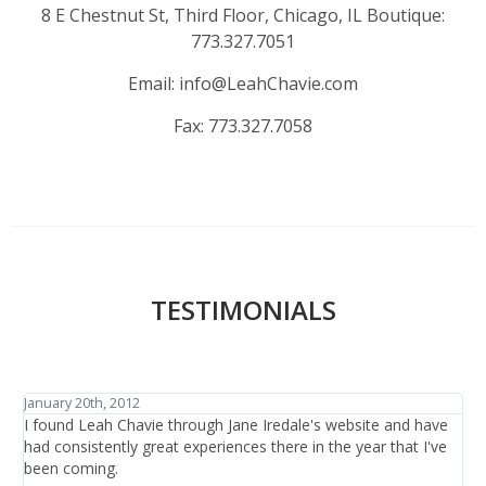
8 E Chestnut St, Third Floor, Chicago, IL Boutique:
773.327.7051
Email:
info@LeahChavie.com
Fax:
773.327.7058
TESTIMONIALS
January 27th, 2012
J
I have traveled the world in search of beauty and healthcare
I
and have discovered one thing: that is it not the items or the
h
treatments offered, it is the people who are there at the salon
b