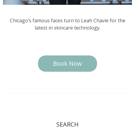
Chicago’s famous faces turn to Leah Chavie for the
latest in skincare technology.
Book Now
SEARCH