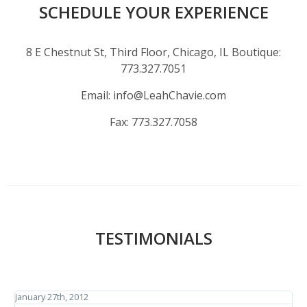
SCHEDULE YOUR EXPERIENCE
8 E Chestnut St, Third Floor, Chicago, IL Boutique:
773.327.7051
Email:
info@LeahChavie.com
Fax:
773.327.7058
TESTIMONIALS
January 27th, 2012
J