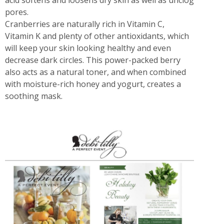
acid softens and loosens dry skin as well as unclog
pores.
Cranberries are naturally rich in Vitamin C,
Vitamin K and plenty of other antioxidants, which
will keep your skin looking healthy and even
decrease dark circles. This power-packed berry
also acts as a natural toner, and when combined
with moisture-rich honey and yogurt, creates a
soothing mask.