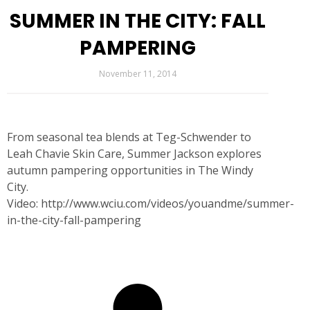
SUMMER IN THE CITY: FALL
PAMPERING
November 11, 2014
From seasonal tea blends at Teg-Schwender to
Leah Chavie Skin Care, Summer Jackson explores
autumn pampering opportunities in The Windy
City.
Video:
http://www.wciu.com/videos/youandme/summer-
in-the-city-fall-pampering