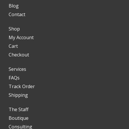
Blog
Contact
Shop
My Account
Cart
Checkout
Services
FAQs
Track Order
Shipping
The Staff
Boutique
Consulting