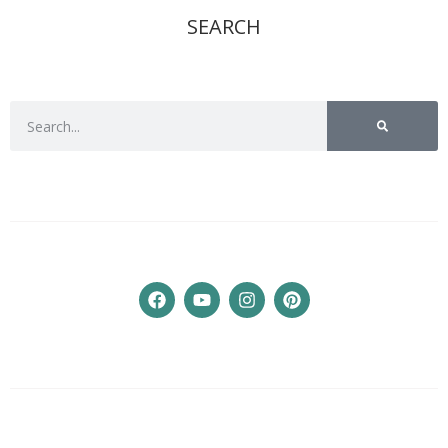
SEARCH