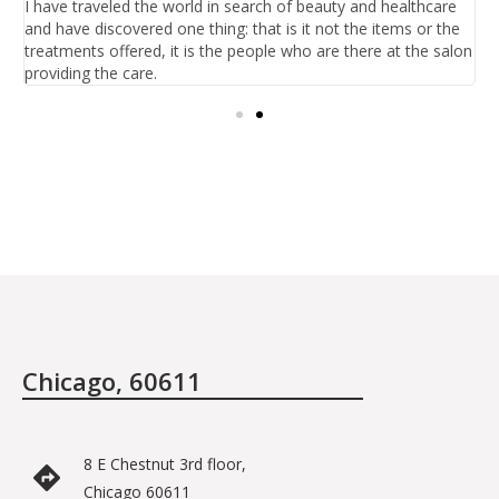
I have traveled the world in search of beauty and healthcare
I
and have discovered one thing: that is it not the items or the
h
treatments offered, it is the people who are there at the salon
b
providing the care.
Chicago, 60611
8 E Chestnut 3rd floor,
Chicago 60611