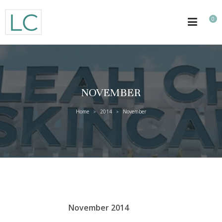
0
NOVEMBER
Home
2014
November
>
>
November 2014