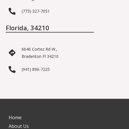
(773) 327-7051
Florida, 34210
6646 Cortez Rd W.,
Bradenton Fl 34210
(941) 896-7225
Home
About Us