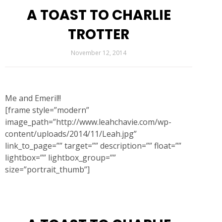
A TOAST TO CHARLIE
TROTTER
November 12, 2014
Me and Emeril!!
[frame style=”modern”
image_path=”http://www.leahchavie.com/wp-
content/uploads/2014/11/Leah.jpg”
link_to_page=”” target=”” description=”” float=””
lightbox=”” lightbox_group=””
size=”portrait_thumb”]