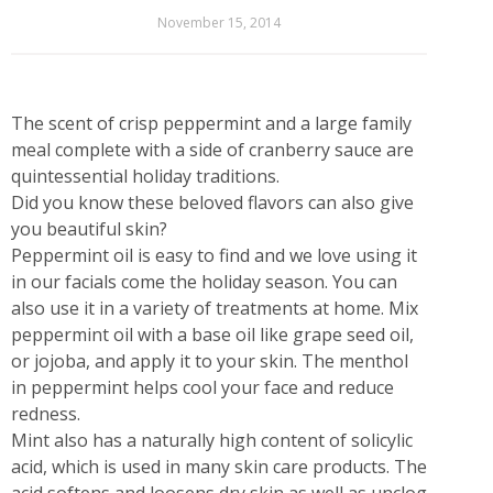
November 15, 2014
The scent of crisp peppermint and a large family
meal complete with a side of cranberry sauce are
quintessential holiday traditions.
Did you know these beloved flavors can also give
you beautiful skin?
Peppermint oil is easy to find and we love using it
in our facials come the holiday season. You can
also use it in a variety of treatments at home. Mix
peppermint oil with a base oil like grape seed oil,
or jojoba, and apply it to your skin. The menthol
in peppermint helps cool your face and reduce
redness.
Mint also has a naturally high content of solicylic
acid, which is used in many skin care products. The