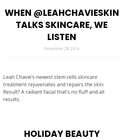
WHEN @LEAHCHAVIESKIN
TALKS SKINCARE, WE
LISTEN
November 28, 2014
Leah Chavie’s newest stem cells skincare
treatment rejuvenates and repairs the skin.
Result? A radiant facial that’s no fluff and all
results.
HOLIDAY BEAUTY