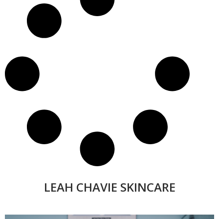
LEAH CHAVIE SKINCARE