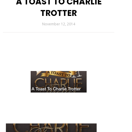
A TOAST TO CHARLIE
TROTTER
November 12, 2014