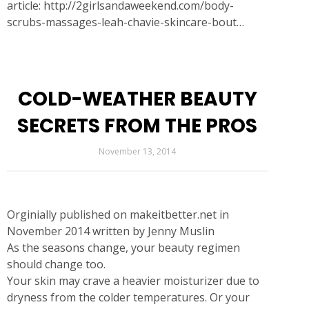
article:
http://2girlsandaweekend.com/body-
scrubs-massages-leah-chavie-skincare-bout…
COLD-WEATHER BEAUTY
SECRETS FROM THE PROS
November 13, 2014
Orginially published on makeitbetter.net in
November 2014 written by Jenny Muslin
As the seasons change, your beauty regimen
should change too.
Your skin may crave a heavier moisturizer due to
dryness from the colder temperatures. Or your