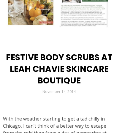
FESTIVE BODY SCRUBS AT
LEAH CHAVIE SKINCARE
BOUTIQUE
November 14, 2014
With the weather starting to get a tad chilly in
Chicago, I can’t think of a better way to escape
from the cold than from a day of pampering at