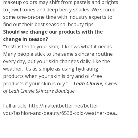
makeup colors may shift from pastels and brights
to jewel tones and deep berry shades. We scored
some one-on-one time with industry experts to
find out their best seasonal beauty tips.
Should we change our products with the
change in season?
“Yes! Listen to your skin; it knows what it needs.
Many people stick to the same skincare routine
every day, but your skin changes daily, like the
weather. It’s as simple as using hydrating
products when your skin is dry and oil-free
products if your skin is oily.”
—
Leah Chavie
, owner
of
Leah Chavie Skincare Boutique
Full article:
http://makeitbetter.net/better-
you/fashion-and-beauty/6536-cold-weather-bea…