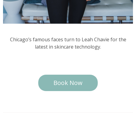
Chicago’s famous faces turn to Leah Chavie for the
latest in skincare technology.
Book Now