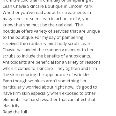
Leah Chavie Skincare Boutique in Lincoln Park.
Whether you’ve read about her treatments in
magazines or seen Leah in action on TV, you
know that she must be the real deal. The
boutique offers variety of services that are unique
to the boutique. For my day of pampering, I
received the cranberry mint body scrub. Leah
Chavie has added the cranberry element to her
scrubs to include the benefits of antioxidants.
Antioxidants are beneficial for a variety of reasons
when it comes to skincare. They tighten and firm
the skin reducing the appearance of wrinkles.
Even though wrinkles aren’t something I’m
particularly worried about right now, it’s good to
have firm skin especially when exposed to other
elements like harsh weather that can affect that
elasticity.
Read the full