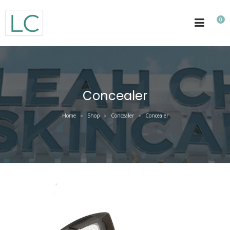
0
Concealer
Home
Shop
Concealer
Concealer
>
>
>