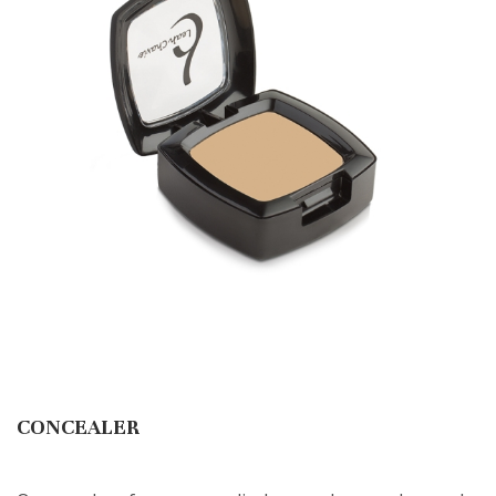
CONCEALER