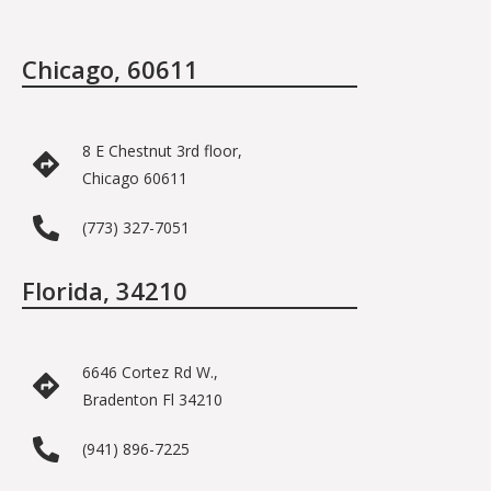
Chicago, 60611
8 E Chestnut 3rd floor,
Chicago 60611
(773) 327-7051
Florida, 34210
6646 Cortez Rd W.,
Bradenton Fl 34210
(941) 896-7225