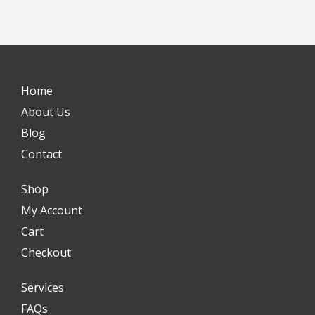
Home
About Us
Blog
Contact
Shop
My Account
Cart
Checkout
Services
FAQs