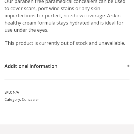
Our paraben free paramedical concealers can be used
to cover scars, port wine stains or any skin
imperfections for perfect, no-show coverage. A skin
healthy cream formula stays hydrated and is ideal for
use under the eyes.
This product is currently out of stock and unavailable.
Additional information
SKU:
N/A
Category:
Concealer