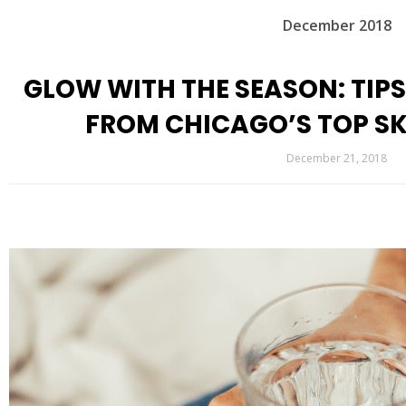
December 2018
GLOW WITH THE SEASON: TIPS
FROM CHICAGO’S TOP SK
December 21, 2018