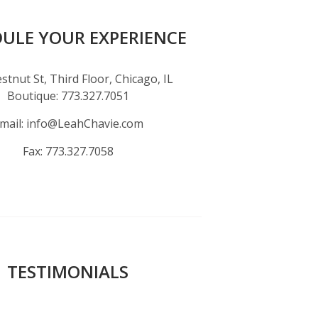
ULE YOUR EXPERIENCE
stnut St, Third Floor, Chicago, IL
Boutique:
773.327.7051
mail:
info@LeahChavie.com
Fax:
773.327.7058
TESTIMONIALS