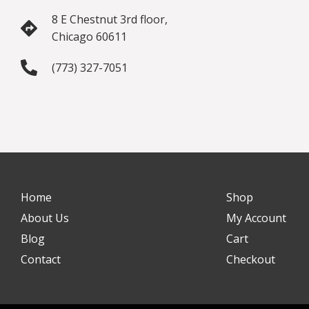
8 E Chestnut 3rd floor,
Chicago 60611
(773) 327-7051
Home
Shop
About Us
My Account
Blog
Cart
Contact
Checkout