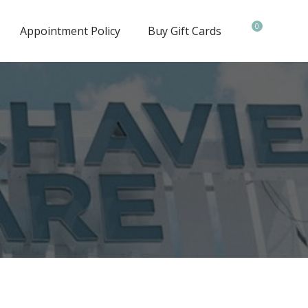
0
Appointment Policy
Buy Gift Cards