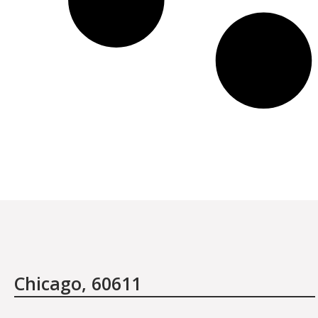
January 27th, 2012
I have traveled the world in search of beauty and
healthcare and have discovered one thing: that is it not
the items or the treatments offered, it is the people
who are there at the salon providing the care.
Chicago, 60611