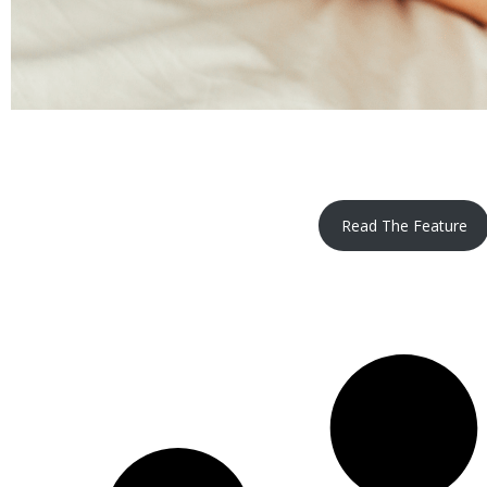
Read The Feature