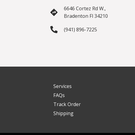
6646 Cortez Rd W.,
Bradenton Fl 34210
(941) 896-7225
Services
FAQs
Track Order
Shipping