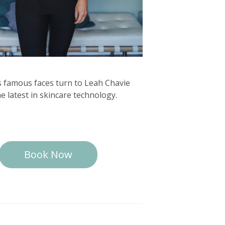
s famous faces turn to Leah Chavie
he latest in skincare technology.
Book Now