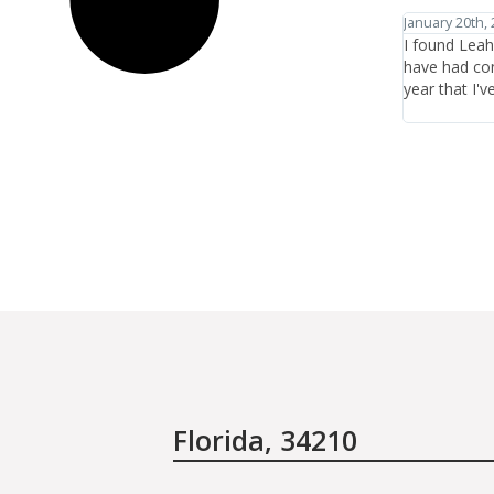
January 20th, 2012
January 27th,
I found Leah Chavie through Jane Iredale's website and
I have trave
have had consistently great experiences there in the
healthcare a
year that I've been coming.
the items or 
who are ther
Florida, 34210