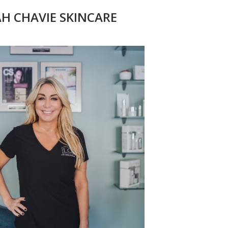
AH CHAVIE SKINCARE