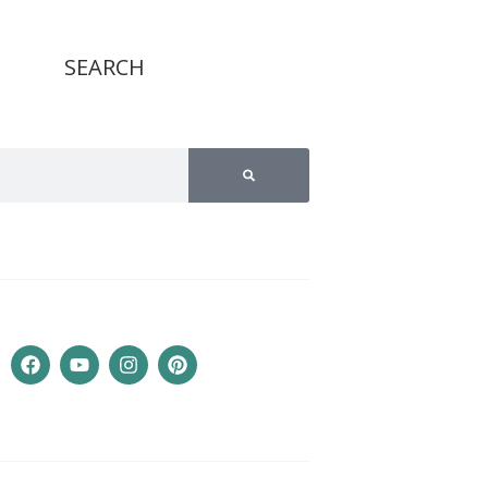
SEARCH