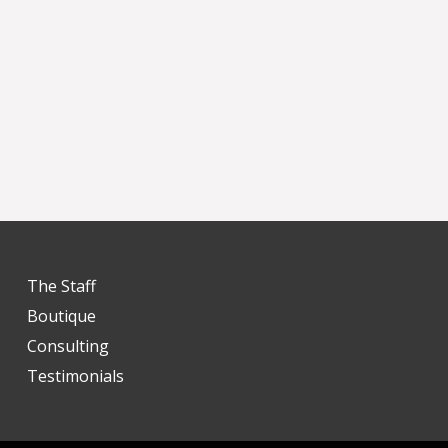
The Staff
Boutique
Consulting
Testimonials