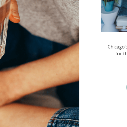
Chicago’
for t