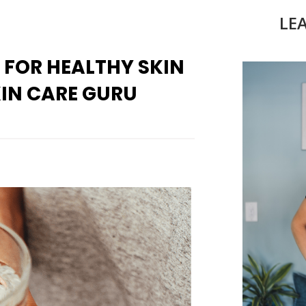
LE
 FOR HEALTHY SKIN
IN CARE GURU