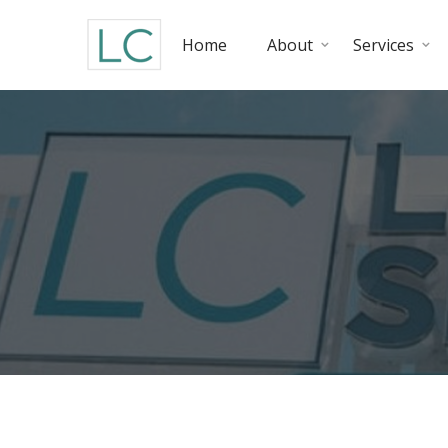
Home
About
Services