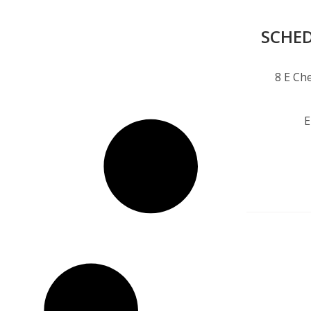
SCHED
8 E Che
E