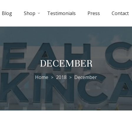
Blog
Shop
Testimonials
Press
Contact
DECEMBER
Home
2018
December
>
>