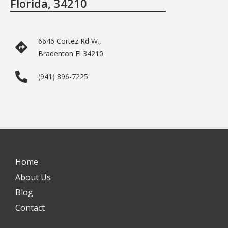
Florida, 34210
6646 Cortez Rd W.,
Bradenton Fl 34210
(941) 896-7225
Home
About Us
Blog
Contact