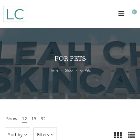
0
FOR PETS
Home
Shop
For Pets
>
>
Show
12
15
32
Sort by
Filters