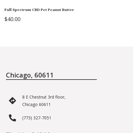
Full Spectrum CBD Pet Peanut Butter
$
40.00
Chicago, 60611
8 E Chestnut 3rd floor,
Chicago 60611
(773) 327-7051