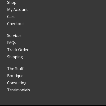
Shop
My Account
Cart
Checkout
Services
FAQs
Track Order
Shipping
The Staff
Boutique
Consulting
Testimonials