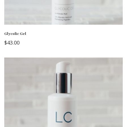
Glycolic Gel
$
43.00