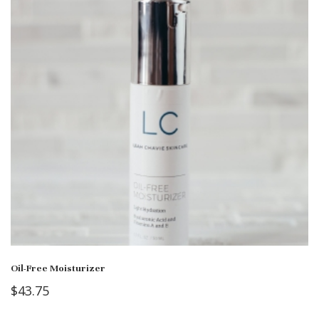
Oil-Free Moisturizer
$
43.75