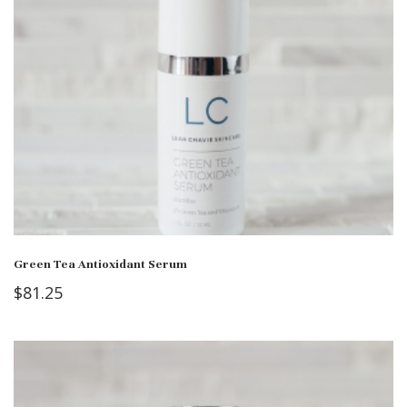
Green Tea Antioxidant Serum
$
81.25