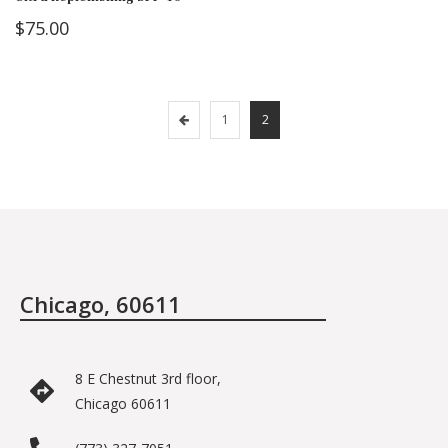
$
75.00
1
2
Chicago, 60611
8 E Chestnut 3rd floor,
Chicago 60611