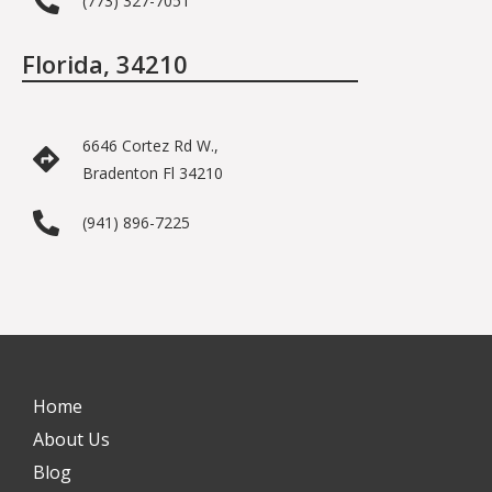
(773) 327-7051
Florida, 34210
6646 Cortez Rd W.,
Bradenton Fl 34210
(941) 896-7225
Home
About Us
Blog