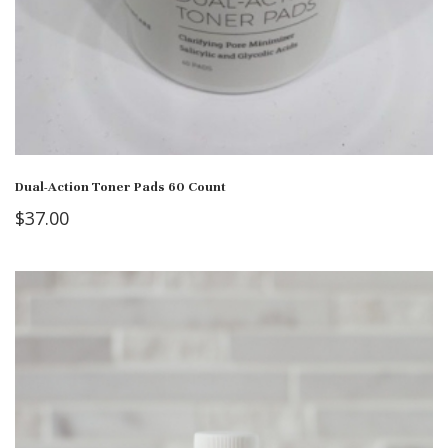
Dual-Action Toner Pads 60 Count
$
37.00