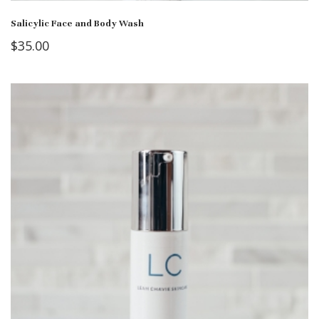
Salicylic Face and Body Wash
$
35.00