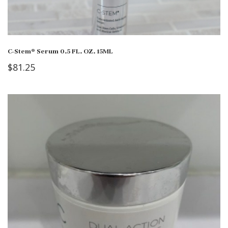
C-Stem® Serum 0.5 FL. OZ. 15ML
$
81.25