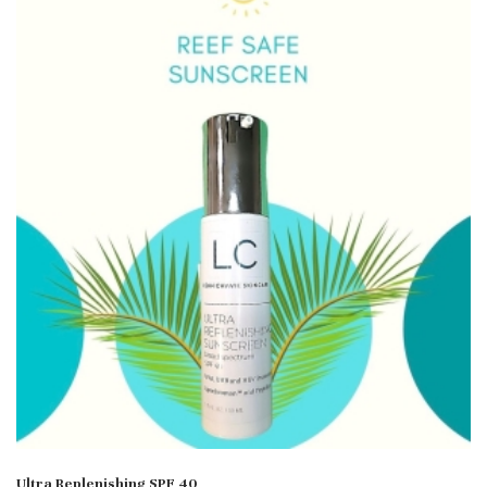
Ultra Replenishing SPF 40