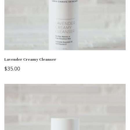
Lavender Creamy Cleanser
$
35.00