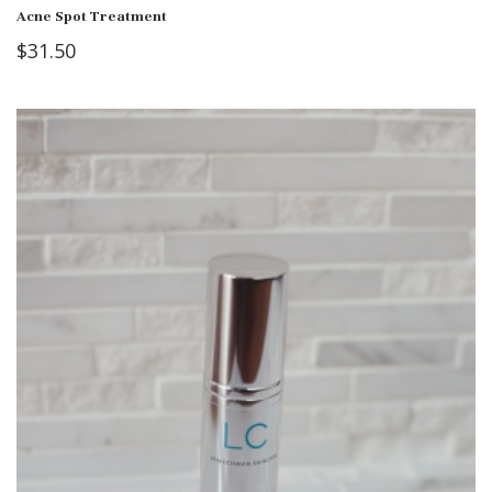
Acne Spot Treatment
$
31.50