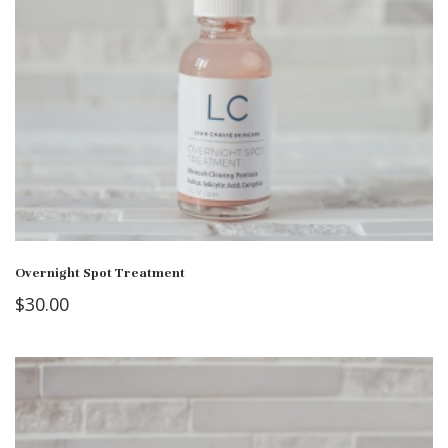
Overnight Spot Treatment
$
30.00