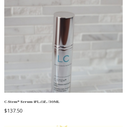
C-Stem® Serum 1FL.OZ. /30ML
$
137.50