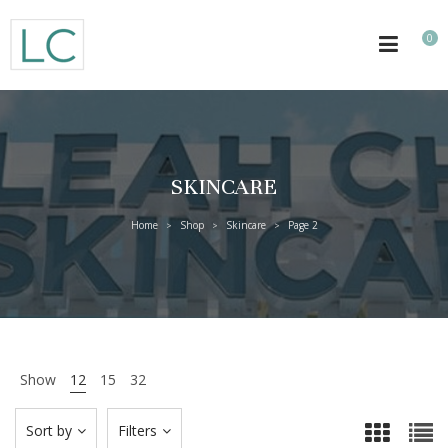
0
SKINCARE
Home
Shop
Skincare
Page 2
>
>
>
Show
12
15
32
Sort by
Filters