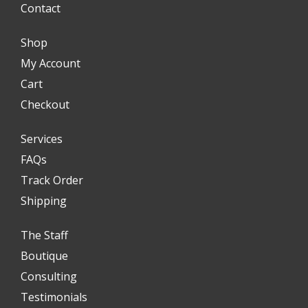
Contact
Shop
My Account
Cart
Checkout
Services
FAQs
Track Order
Shipping
The Staff
Boutique
Consulting
Testimonials