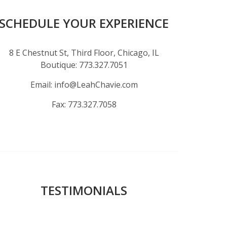
SCHEDULE YOUR EXPERIENCE
8 E Chestnut St, Third Floor, Chicago, IL
Boutique:
773.327.7051
Email:
info@LeahChavie.com
Fax:
773.327.7058
TESTIMONIALS