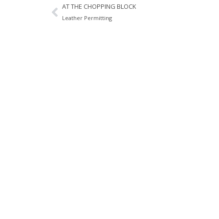
AT THE CHOPPING BLOCK
Leather Permitting