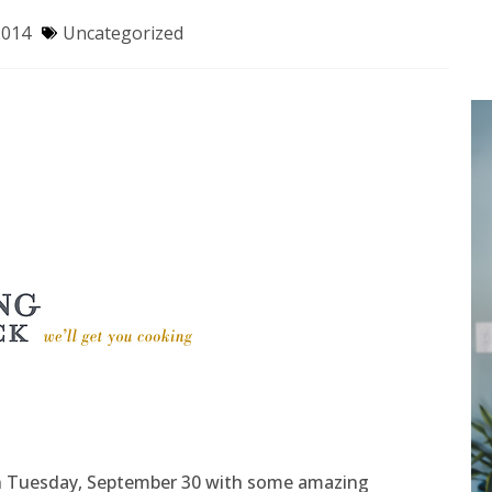
2014
Uncategorized
on Tuesday, September 30 with some amazing