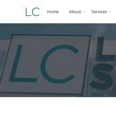
Home
About
Services