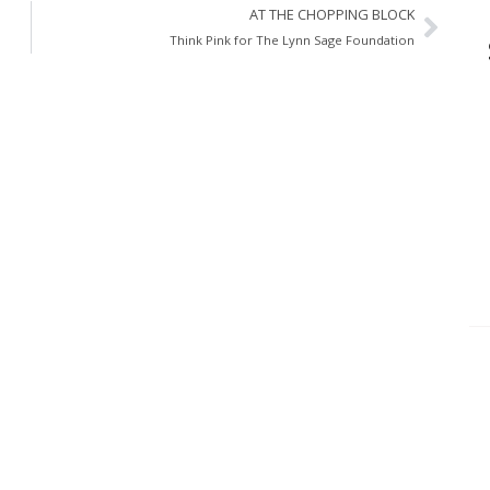
AT THE CHOPPING BLOCK
Think Pink for The Lynn Sage Foundation