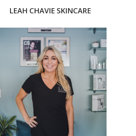
LEAH CHAVIE SKINCARE