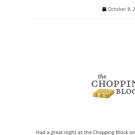
October 8, 
Had a great night at the Chopping Block 