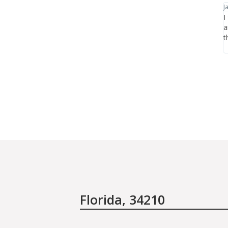
January 20th, 2012
J
y and
I found Leah Chavie through Jane Iredale's website
I
t is it
and have had consistently great experiences there in
h
s the
the year that I've been coming.
n
the care.
p
Florida, 34210