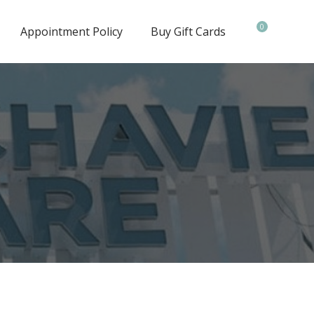
0
Appointment Policy
Buy Gift Cards