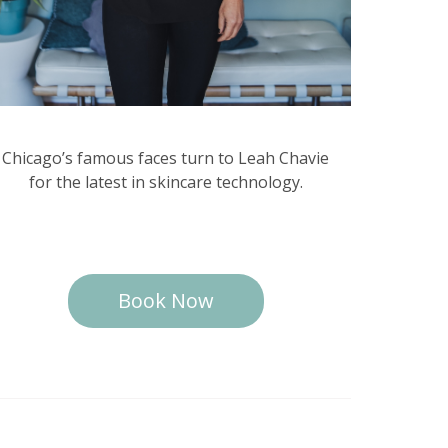
Chicago’s famous faces turn to Leah Chavie
for the latest in skincare technology.
Book Now