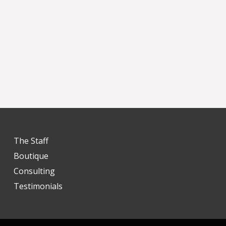
The Staff
Boutique
Consulting
Testimonials