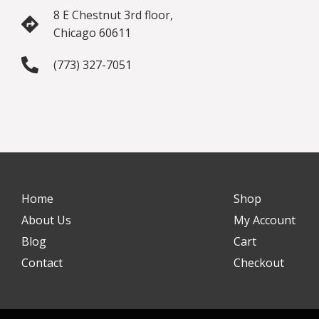
8 E Chestnut 3rd floor,
Chicago 60611
(773) 327-7051
Home
Shop
About Us
My Account
Blog
Cart
Contact
Checkout