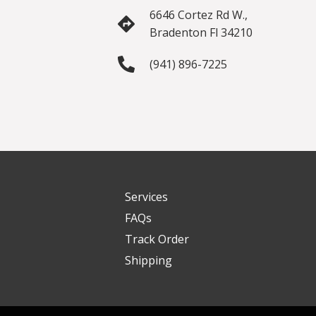
6646 Cortez Rd W.,
Bradenton Fl 34210
(941) 896-7225
Services
FAQs
Track Order
Shipping