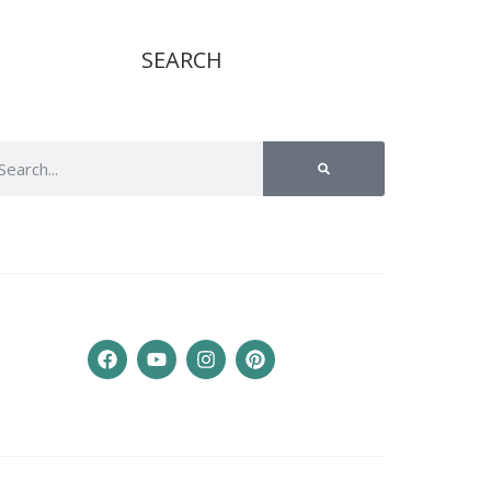
SEARCH