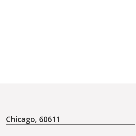
January 27th, 2012
I have traveled the world in search of beaut
healthcare and have discovered one thing: tha
not the items or the treatments offered, it i
people who are there at the salon providing 
Chicago, 60611