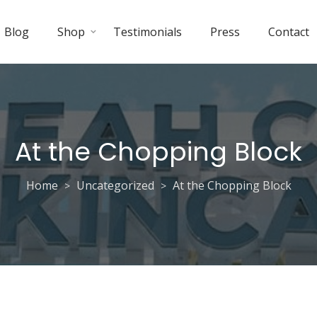
Blog
Shop
Testimonials
Press
Contact
At the Chopping Block
Home
Uncategorized
At the Chopping Block
>
>