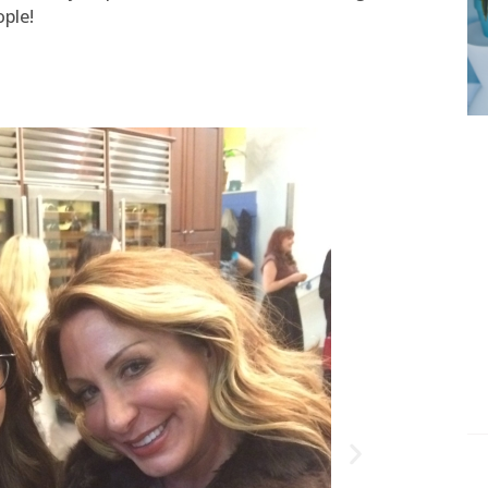
ople!