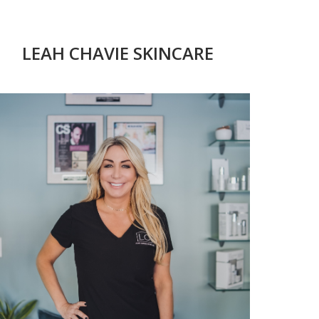
LEAH CHAVIE SKINCARE