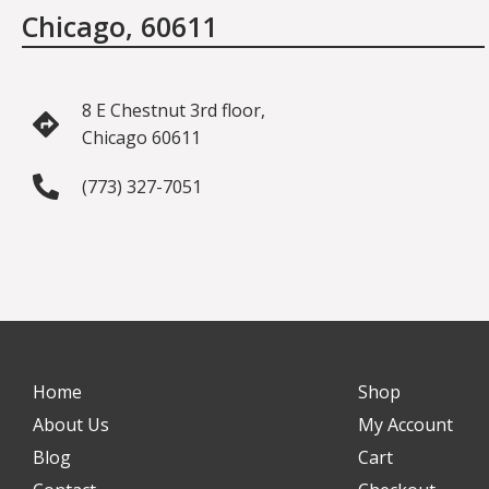
Chicago, 60611
8 E Chestnut 3rd floor,
Chicago 60611
(773) 327-7051
Home
Shop
About Us
My Account
Blog
Cart