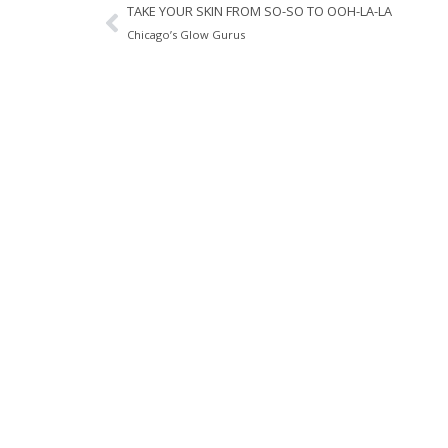
TAKE YOUR SKIN FROM SO-SO TO OOH-LA-LA
Chicago’s Glow Gurus