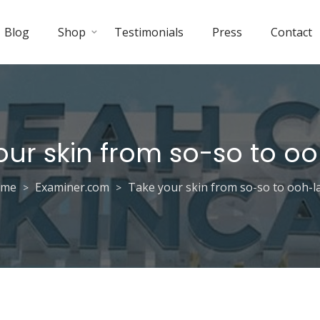
Blog
Shop
Testimonials
Press
Contact
our skin from so-so to oo
ome
Examiner.com
Take your skin from so-so to ooh-la
>
>