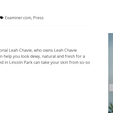
Examiner.com
,
Press
sional Leah Chavie, who owns Leah Chavie
an help you look dewy, natural and fresh for a
ed in Lincoln Park can take your skin from so-so