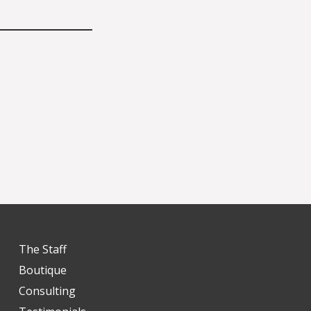
The Staff
Boutique
Consulting