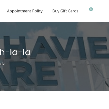
0
Appointment Policy
Buy Gift Cards
h-la-la
-la