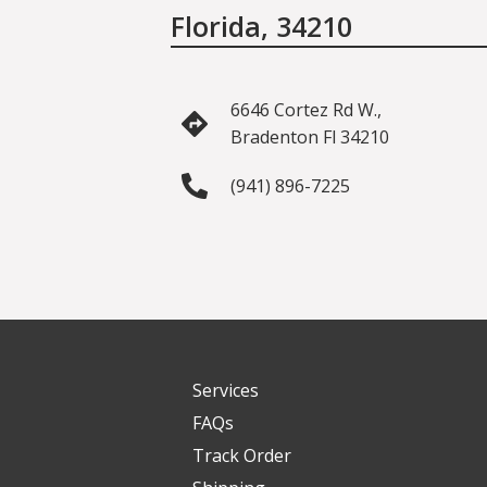
Florida, 34210
6646 Cortez Rd W.,
Bradenton Fl 34210
(941) 896-7225
Services
FAQs
Track Order