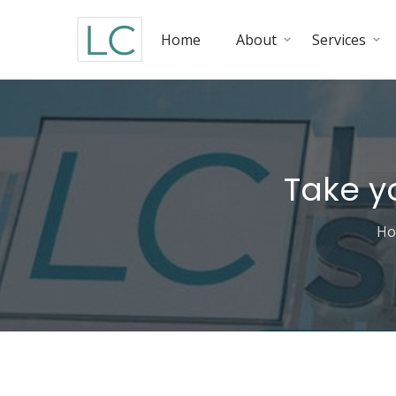
Home
About
Services
Take y
H