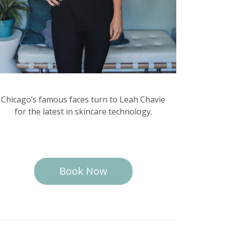
Chicago’s famous faces turn to Leah Chavie
for the latest in skincare technology.
Book Now