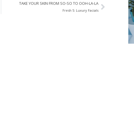
TAKE YOUR SKIN FROM SO-SO TO OOH-LA-LA
Fresh 5: Luxury Facials