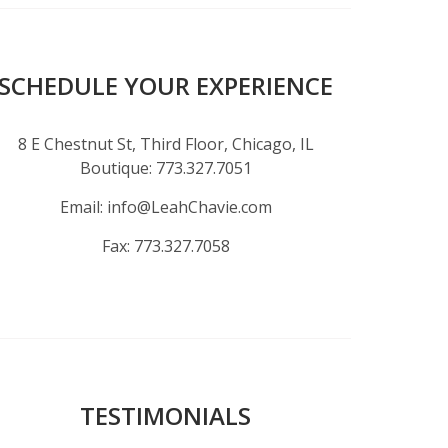
SCHEDULE YOUR EXPERIENCE
8 E Chestnut St, Third Floor, Chicago, IL
Boutique:
773.327.7051
Email:
info@LeahChavie.com
Fax:
773.327.7058
TESTIMONIALS