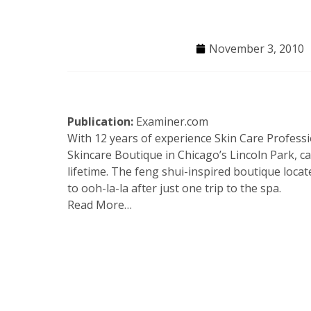
November 3, 2010
Publication:
Examiner.com
With 12 years of experience Skin Care Profes
Skincare Boutique in Chicago’s Lincoln Park, c
lifetime. The feng shui-inspired boutique locat
to ooh-la-la after just one trip to the spa.
Read More…