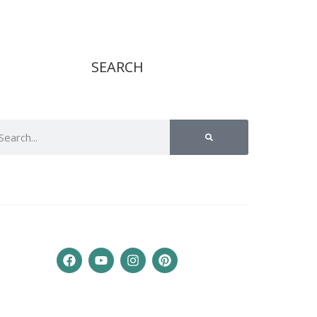
SEARCH