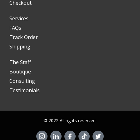
Checkout
Services
FAQs
Track Order
Shipping
The Staff
Boutique
Consulting
Testimonials
© 2022 All rights reserved.