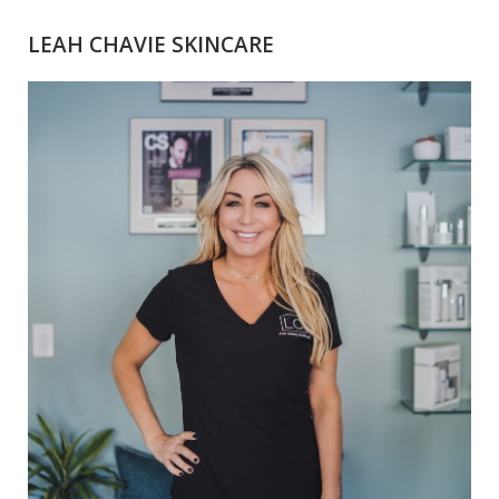
LEAH CHAVIE SKINCARE