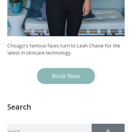
Chicago’s famous faces turn to Leah Chavie for the
latest in skincare technology.
Book Now
Search