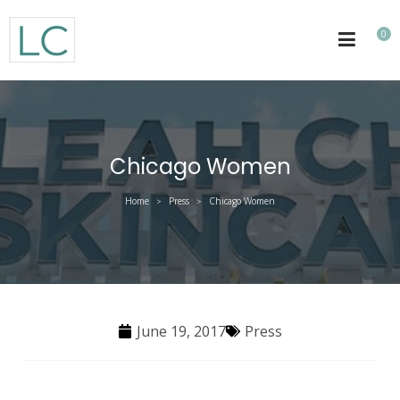
0
Chicago Women
Home
Press
Chicago Women
>
>
June 19, 2017
Press