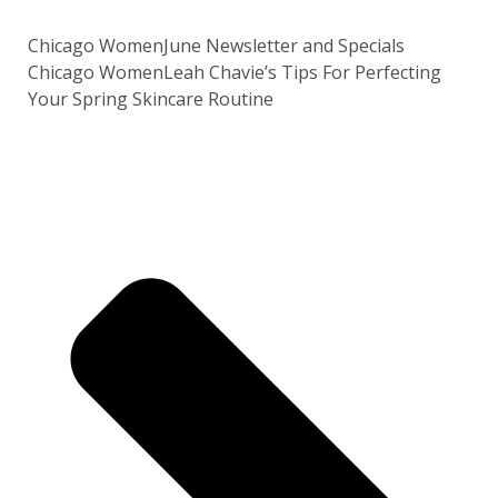
Chicago Women
June Newsletter and Specials
Chicago Women
Leah Chavie’s Tips For Perfecting
Your Spring Skincare Routine