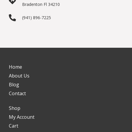
Bradenton Fl 34210
(941) 896-7225
Home
About Us
Blog
Contact
Shop
My Account
Cart