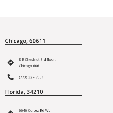
Chicago, 60611
8 E Chestnut 3rd floor,
Chicago 60611
(773) 327-7051
Florida, 34210
6646 Cortez Rd W.,