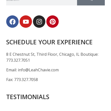
SCHEDULE YOUR EXPERIENCE
8 E Chestnut St, Third Floor, Chicago, IL Boutique:
773.327.7051
Email:
info@LeahChavie.com
Fax:
773.327.7058
TESTIMONIALS