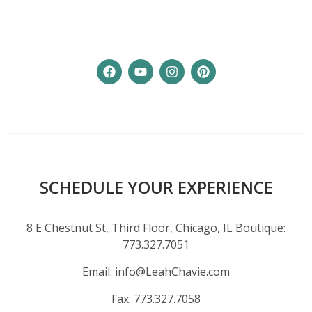
SCHEDULE YOUR EXPERIENCE
8 E Chestnut St, Third Floor, Chicago, IL Boutique:
773.327.7051
Email:
info@LeahChavie.com
Fax:
773.327.7058