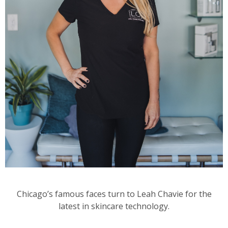
Chicago’s famous faces turn to Leah Chavie for the
latest in skincare technology.