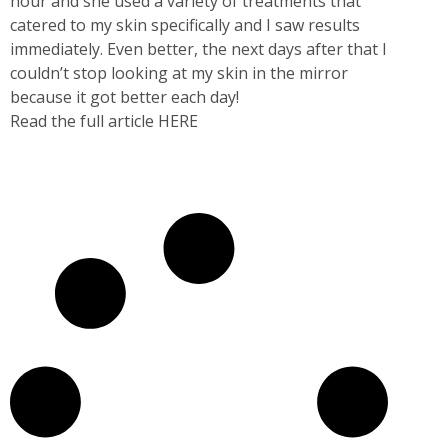
hour and she used a variety of treatments that
catered to my skin specifically and I saw results
immediately. Even better, the next days after that I
couldn’t stop looking at my skin in the mirror
because it got better each day!
Read the full article HERE