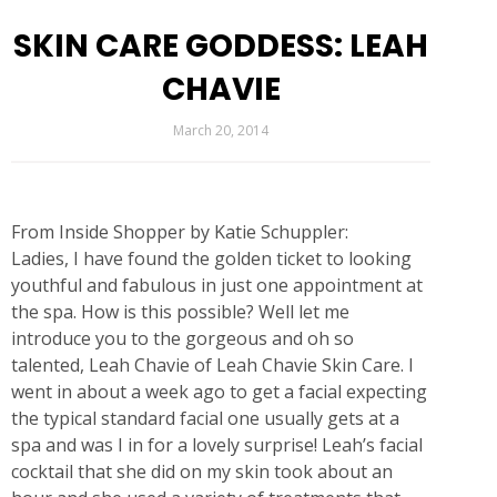
SKIN CARE GODDESS: LEAH
CHAVIE
March 20, 2014
From Inside Shopper by Katie Schuppler:
Ladies, I have found the golden ticket to looking
youthful and fabulous in just one appointment at
the spa. How is this possible? Well let me
introduce you to the gorgeous and oh so
talented, Leah Chavie of Leah Chavie Skin Care. I
went in about a week ago to get a facial expecting
the typical standard facial one usually gets at a
spa and was I in for a lovely surprise! Leah’s facial
cocktail that she did on my skin took about an