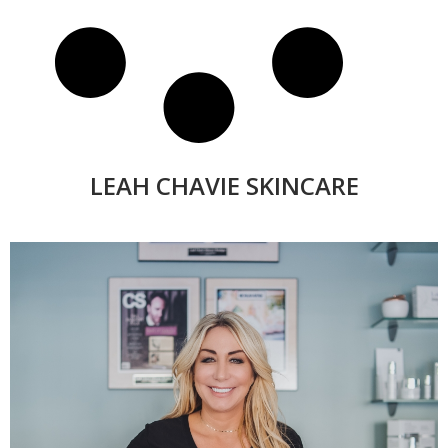
LEAH CHAVIE SKINCARE