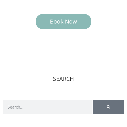
Book Now
SEARCH