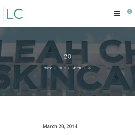
0
20
Home
2014
March
20
>
>
>
March 20, 2014