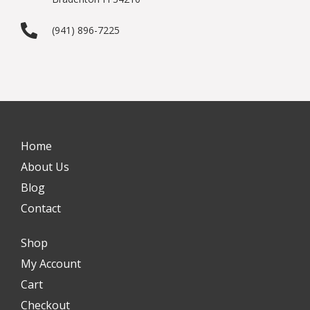
(941) 896-7225
Home
About Us
Blog
Contact
Shop
My Account
Cart
Checkout