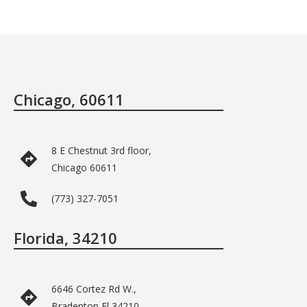
Chicago, 60611
8 E Chestnut 3rd floor,
Chicago 60611
(773) 327-7051
Florida, 34210
6646 Cortez Rd W.,
Bradenton Fl 34210