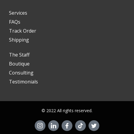
Services
FAQs
Track Order
Shipping
The Staff
Boutique
Consulting
Testimonials
© 2022 All rights reserved.