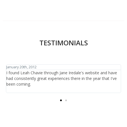
TESTIMONIALS
January 27th, 2012
ve
I have traveled the world in search of beauty and healthcare
ve
and have discovered one thing: that is it not the items or the
treatments offered, it is the people who are there at the salon
providing the care.