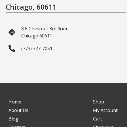
Chicago, 60611
8 E Chestnut 3rd floor,
Chicago 60611
(773) 327-7051
Home
Shop
About Us
My Account
Blog
Cart