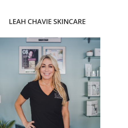
LEAH CHAVIE SKINCARE