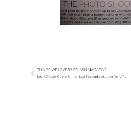
THINGS WE LOVE BY SPLASH MAGAZINE
Leah Chavie Opens Unmarked Second Location for VIPs