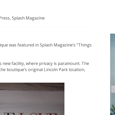
Press
,
Splash Magazine
ique was featured in Splash Magazine’s “Things
s new facility, where privacy is paramount. The
he boutique’s original Lincoln Park location,