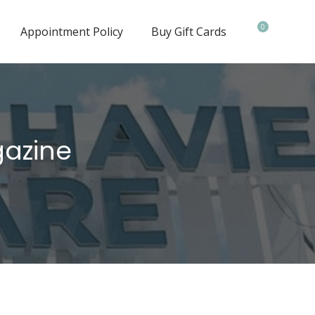
0
Appointment Policy
Buy Gift Cards
gazine