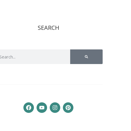
SEARCH