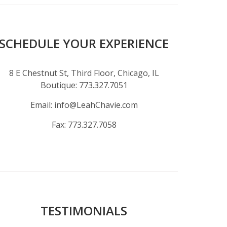
SCHEDULE YOUR EXPERIENCE
8 E Chestnut St, Third Floor, Chicago, IL
Boutique:
773.327.7051
Email:
info@LeahChavie.com
Fax:
773.327.7058
TESTIMONIALS