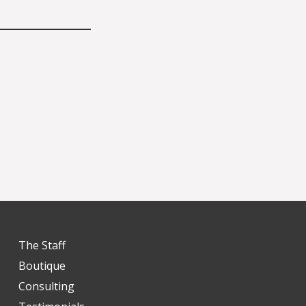
The Staff
Boutique
Consulting