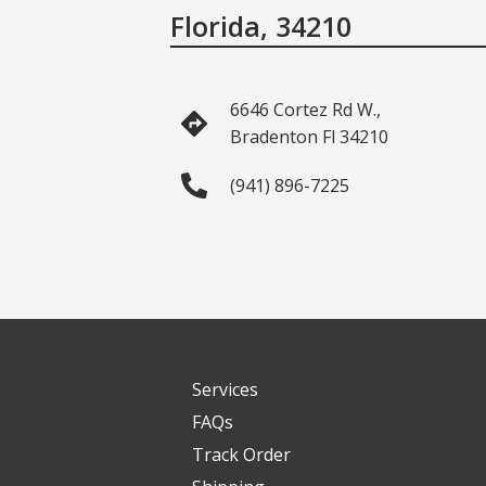
Florida, 34210
6646 Cortez Rd W.,
Bradenton Fl 34210
(941) 896-7225
Services
FAQs
Track Order