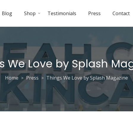
Blog
Shop
Testimonials
Press
Contact
s We Love by Splash Ma
Home
Press
Things We Love by Splash Magazine
>
>