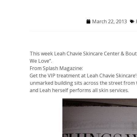
March 22, 2013
This week Leah Chavie Skincare Center & Bout
We Love”.
From Splash Magazine:
Get the VIP treatment at Leah Chavie Skincare’
unmarked building sits across the street from t
and Leah herself performs all skin services.