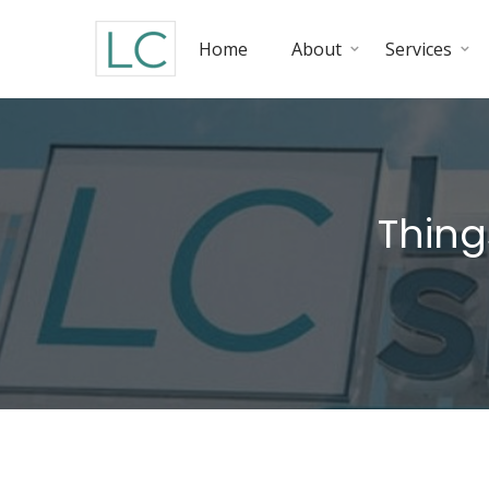
Home
About
Services
Thing