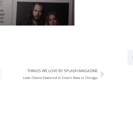
THINGS WE LOVE BY SPLASH MAGAZINE
Leah Chavie featured in Crain’s New in Chicago