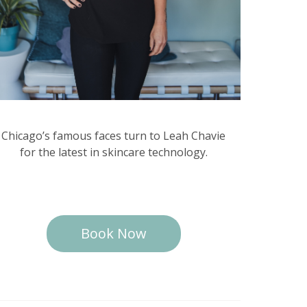
Chicago’s famous faces turn to Leah Chavie
for the latest in skincare technology.
Book Now