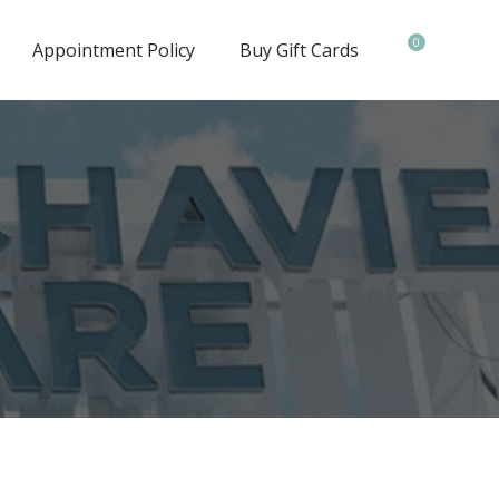
0
Appointment Policy
Buy Gift Cards