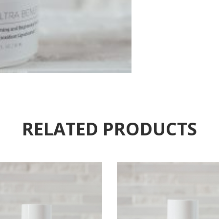
RELATED PRODUCTS