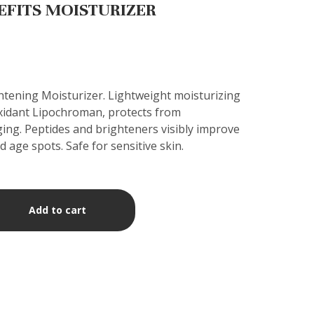
EFITS MOISTURIZER
htening Moisturizer. Lightweight moisturizing
xidant Lipochroman, protects from
ing. Peptides and brighteners visibly improve
d age spots. Safe for sensitive skin.
Add to cart