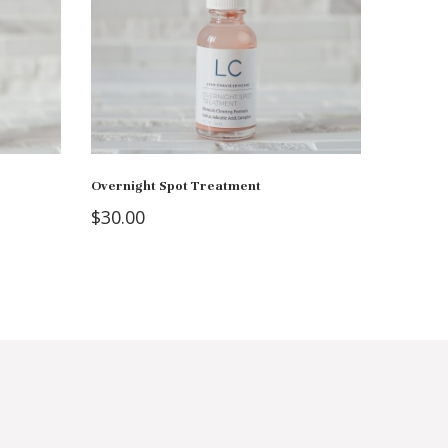
Overnight Spot Treatment
$
30.00