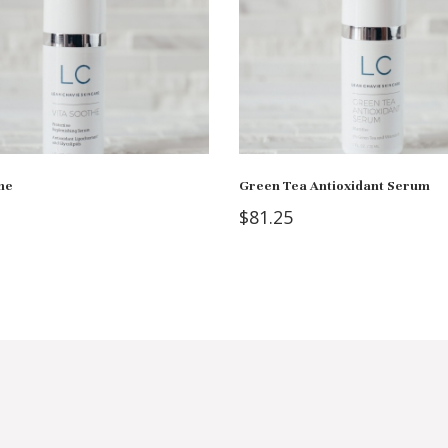
he
Green Tea Antioxidant Serum
$
81.25