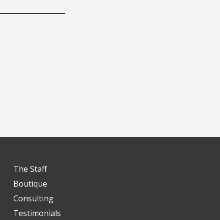
The Staff
Boutique
Consulting
Testimonials