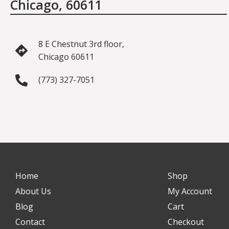
Chicago, 60611
8 E Chestnut 3rd floor,
Chicago 60611
(773) 327-7051
Home
Shop
About Us
My Account
Blog
Cart
Contact
Checkout