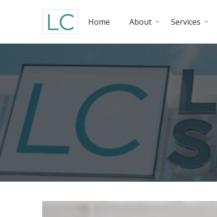
Home
About
Services