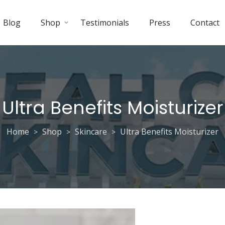
Blog
Shop
Testimonials
Press
Contact
Ultra Benefits Moisturizer
Home
Shop
Skincare
Ultra Benefits Moisturizer
>
>
>