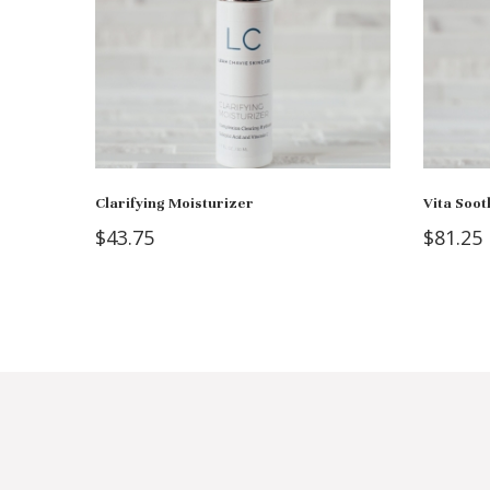
Clarifying Moisturizer
Vita Soot
$
43.75
$
81.25