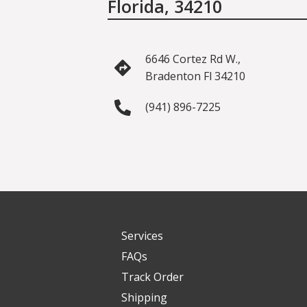
Florida, 34210
6646 Cortez Rd W.,
Bradenton Fl 34210
(941) 896-7225
Services
FAQs
Track Order
Shipping