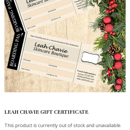
LEAH CHAVIE GIFT CERTIFICATE
This product is currently out of stock and unavailable.