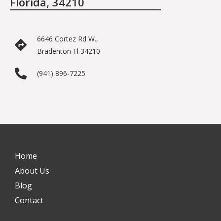
Florida, 34210
6646 Cortez Rd W.,
Bradenton Fl 34210
(941) 896-7225
Home
About Us
Blog
Contact