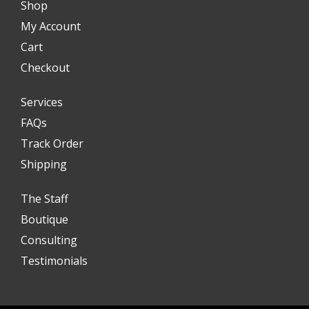
Shop
My Account
Cart
Checkout
Services
FAQs
Track Order
Shipping
The Staff
Boutique
Consulting
Testimonials