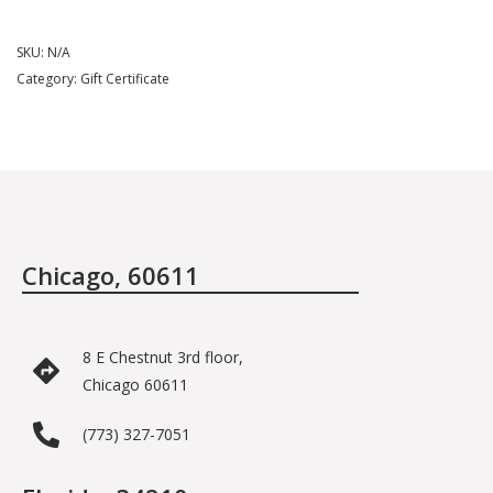
SKU:
N/A
Category:
Gift Certificate
Chicago, 60611
8 E Chestnut 3rd floor,
Chicago 60611
(773) 327-7051