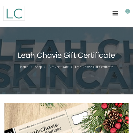
0
Leah Chavie Gift Certificate
Home
Shop
Gift Certificate
Leah Chavie Gift Certificate
>
>
>