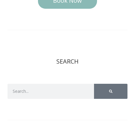
Book Now
SEARCH