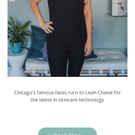
Chicago’s famous faces turn to Leah Chavie for
the latest in skincare technology.