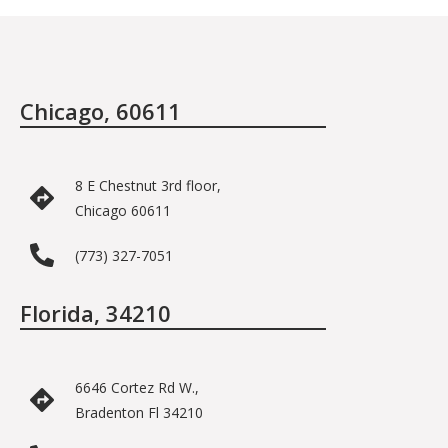
Chicago, 60611
8 E Chestnut 3rd floor,
Chicago 60611
(773) 327-7051
Florida, 34210
6646 Cortez Rd W.,
Bradenton Fl 34210