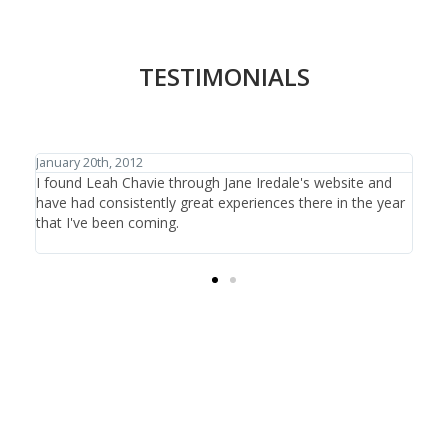
TESTIMONIALS
January 27th, 2012
ite and
I have traveled the world in search of beauty and
 the year
healthcare and have discovered one thing: that is it not
the items or the treatments offered, it is the people who
are there at the salon providing the care.