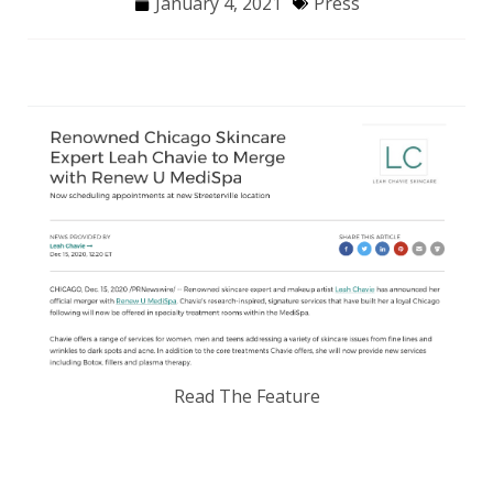
January 4, 2021
Press
Read The Feature