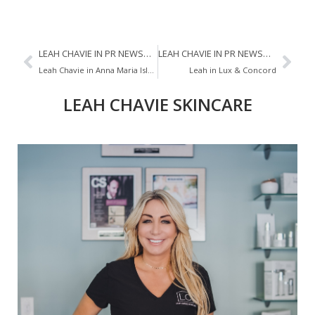
LEAH CHAVIE IN PR NEWSWIRE
LEAH CHAVIE IN PR NEWSWIRE
Leah Chavie in Anna Maria Island Sun
Leah in Lux & Concord
LEAH CHAVIE SKINCARE