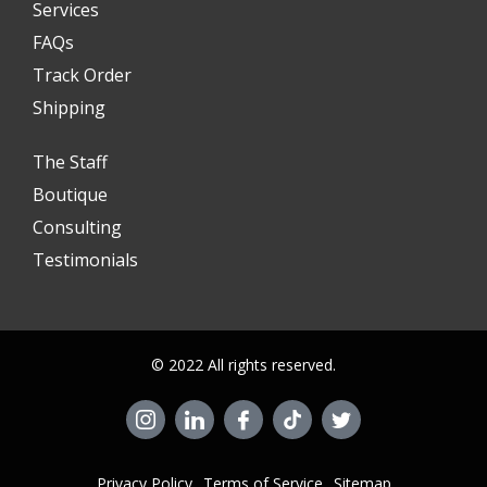
Services
FAQs
Track Order
Shipping
The Staff
Boutique
Consulting
Testimonials
© 2022 All rights reserved.
Privacy Policy
Terms of Service
Sitemap