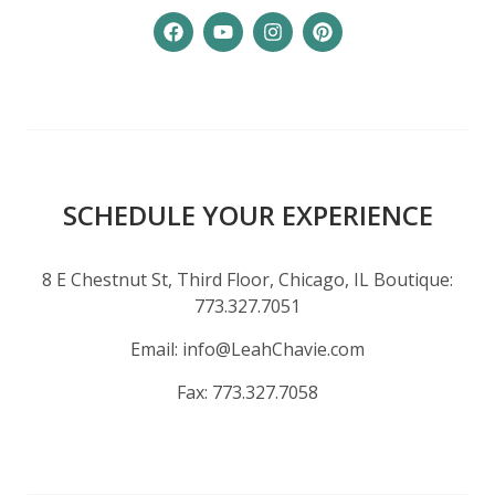
SCHEDULE YOUR EXPERIENCE
8 E Chestnut St, Third Floor, Chicago, IL Boutique:
773.327.7051
Email:
info@LeahChavie.com
Fax:
773.327.7058