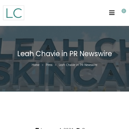
0
Leah Chavie in PR Newswire
Home
Press
Leah Chavie in PR Newswire
>
>