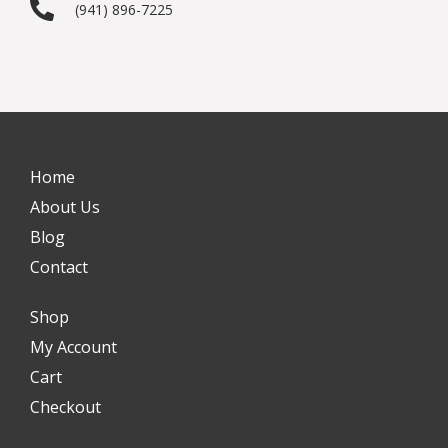
(941) 896-7225
Home
About Us
Blog
Contact
Shop
My Account
Cart
Checkout