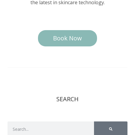
the latest in skincare technology.
Book Now
SEARCH