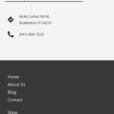
6646 Cortez Rd W.,
Bradenton Fl 34210
(941) 896-7225
Home
About Us
Blog
Contact
Shop