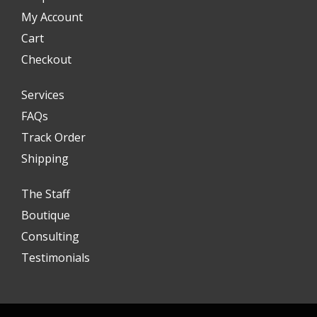
My Account
Cart
Checkout
Services
FAQs
Track Order
Shipping
The Staff
Boutique
Consulting
Testimonials