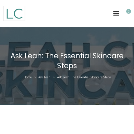
0
Ask Leah: The Essential Skincare
Steps
Home
Ask Leah
Ask Leah: The Essential Skincare Steps
>
>