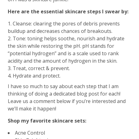
Here are the essential skincare steps I swear by:
Cleanse: clearing the pores of debris prevents
buildup and decreases chances of breakouts.
Tone: toning helps soothe, nourish and hydrate
the skin while restoring the pH. pH stands for
“potential hydrogen” and is a scale used to rank
acidity and the amount of hydrogen in the skin.
Treat, correct & prevent.
Hydrate and protect.
I have so much to say about each step that I am
thinking of doing a dedicated blog post for each!
Leave us a comment below if you’re interested and
we’ll make it happen!
Shop my favorite skincare sets:
Acne Control