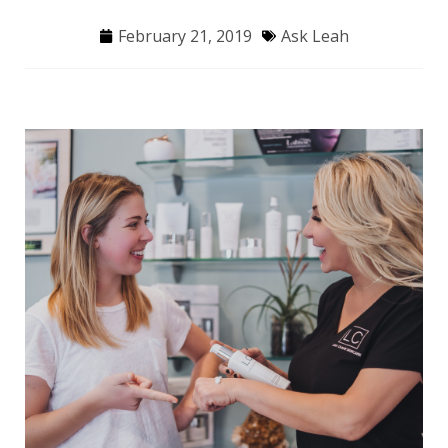
February 21, 2019
Ask Leah