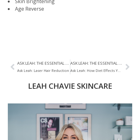
Skin Brightening
Age Reverse
ASK LEAH: THE ESSENTIAL SKINCARE STEPS
ASK LEAH: THE ESSENTIAL SKINCARE STEPS
Ask Leah: Laser Hair Reduction
Ask Leah: How Diet Effects Your Skin
LEAH CHAVIE SKINCARE