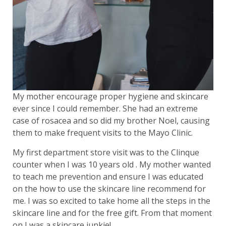
My mother encourage proper hygiene and skincare
ever since I could remember. She had an extreme
case of rosacea and so did my brother Noel, causing
them to make frequent visits to the Mayo Clinic.
My first department store visit was to the Clinque
counter when I was 10 years old . My mother wanted
to teach me prevention and ensure I was educated
on the how to use the skincare line recommend for
me. I was so excited to take home all the steps in the
skincare line and for the free gift. From that moment
on I was a skincare junkie!