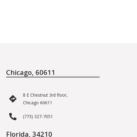
Chicago, 60611
8 E Chestnut 3rd floor,
Chicago 60611
(773) 327-7051
Florida, 34210