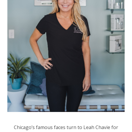
Chicago’s famous faces turn to Leah Chavie for