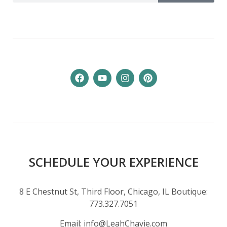
SCHEDULE YOUR EXPERIENCE
8 E Chestnut St, Third Floor, Chicago, IL Boutique:
773.327.7051
Email:
info@LeahChavie.com