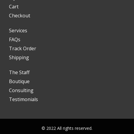
Cart
Checkout
Services
FAQs
Track Order
Shipping
The Staff
Boutique
Consulting
Testimonials
© 2022 All rights reserved.