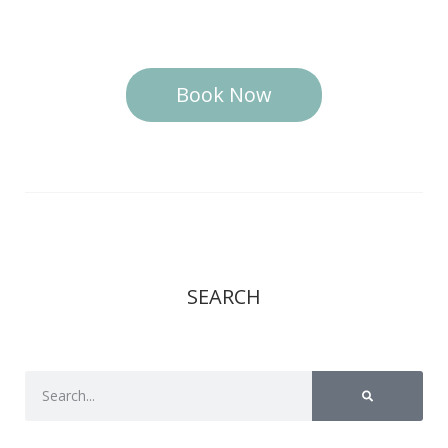
Book Now
SEARCH