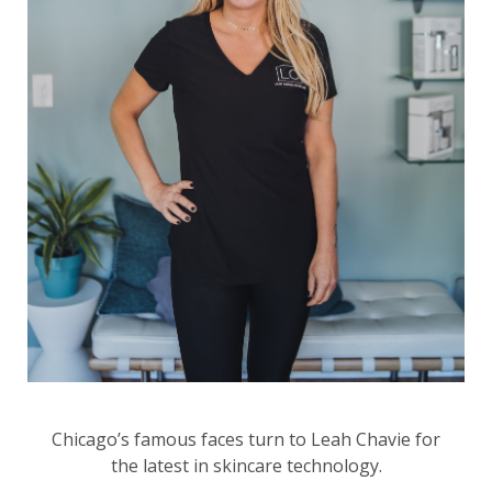
Chicago’s famous faces turn to Leah Chavie for
the latest in skincare technology.