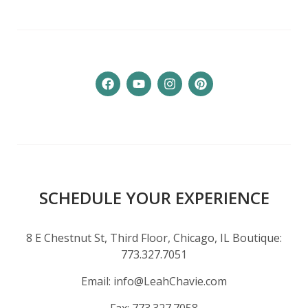
SCHEDULE YOUR EXPERIENCE
8 E Chestnut St, Third Floor, Chicago, IL Boutique:
773.327.7051
Email:
info@LeahChavie.com
Fax:
773.327.7058