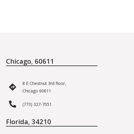
Chicago, 60611
8 E Chestnut 3rd floor,
Chicago 60611
(773) 327-7051
Florida, 34210