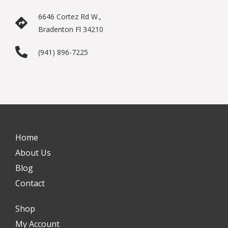
6646 Cortez Rd W.,
Bradenton Fl 34210
(941) 896-7225
Home
About Us
Blog
Contact
Shop
My Account