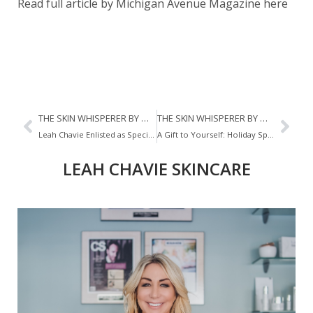
Read full article by Michigan Avenue Magazine here
THE SKIN WHISPERER BY MICHIGAN AVENUE MAGAZINE
THE SKIN WHISPERER BY MICHIGAN AVENUE MAGAZINE
Leah Chavie Enlisted as Specialist for Whitney Reynold’s Wedding
A Gift to Yourself: Holiday Spa Experiences
LEAH CHAVIE SKINCARE