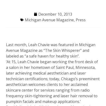
December 10, 2013
Michigan Avenue Magazine
,
Press
Last month, Leah Chavie was featured in Michigan
Avenue Magazine as “The Skin Whisperer” and
labeled as “a safe haven for healthy skin”.
‘At 15, Leah Chavie began working the front desk of
a salon in her hometown of Saint Paul, Minnesota,
later achieving medical aesthetician and laser
technician certifications; today, Chicago’s preeminent
aesthetician welcomes clients to her acclaimed
skincare center for services ranging from radio
frequency skin-tightening and laser hair removal to
pumpkin facials and makeup applications.’