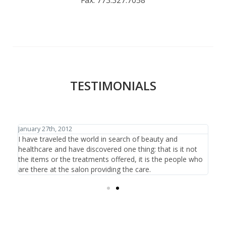
TESTIMONIALS
January 27th, 2012
Janu
d
I have traveled the world in search of beauty and
I f
ear
healthcare and have discovered one thing: that is it not
hav
the items or the treatments offered, it is the people who
tha
are there at the salon providing the care.