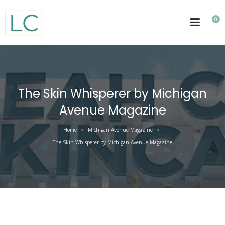
0
The Skin Whisperer by Michigan
Avenue Magazine
Home
Michigan Avenue Magazine
>
>
The Skin Whisperer by Michigan Avenue Magazine