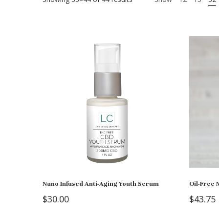
Nano Infused Anti-Aging Youth Serum
Oil-Free 
$
30.00
$
43.75