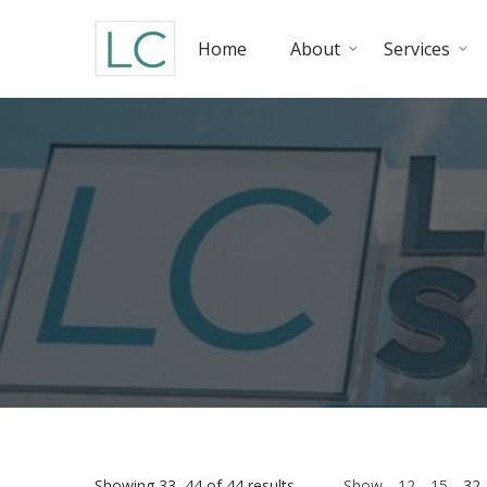
Home
About
Services
Showing 33–44 of 44 results
Show
12
15
32