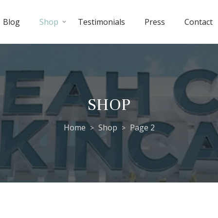
Blog
Shop
Testimonials
Press
Contact
SHOP
Home
Shop
Page 2
>
>