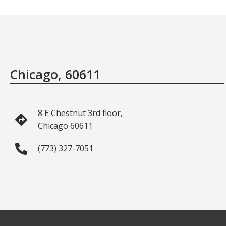
Chicago, 60611
8 E Chestnut 3rd floor,
Chicago 60611
(773) 327-7051