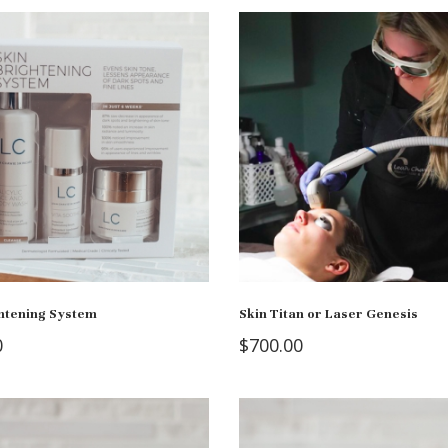
ghtening System
Skin Titan or Laser Genesis
0
$
700.00