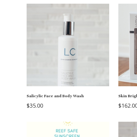
Salicylic Face and Body Wash
Skin Bri
$
35.00
$
162.0