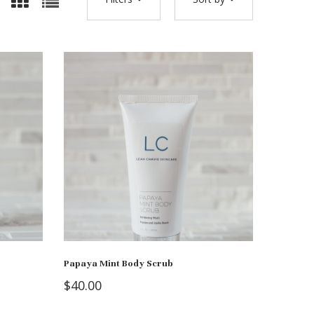
Papaya Mint Body Scrub
$
40.00