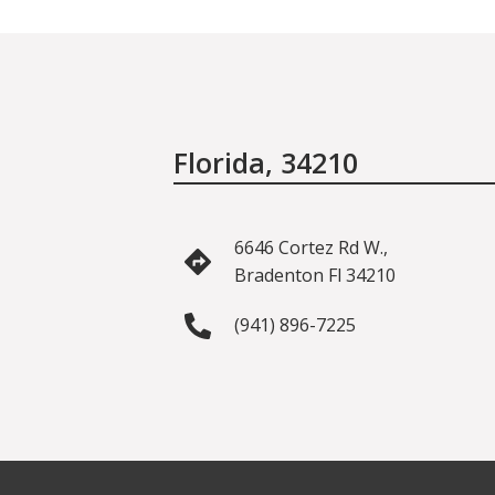
Florida, 34210
6646 Cortez Rd W.,
Bradenton Fl 34210
(941) 896-7225