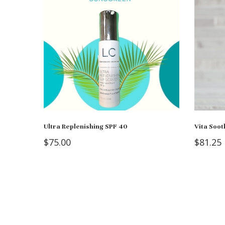
Ultra Replenishing SPF 40
Vita Soot
$
75.00
$
81.25