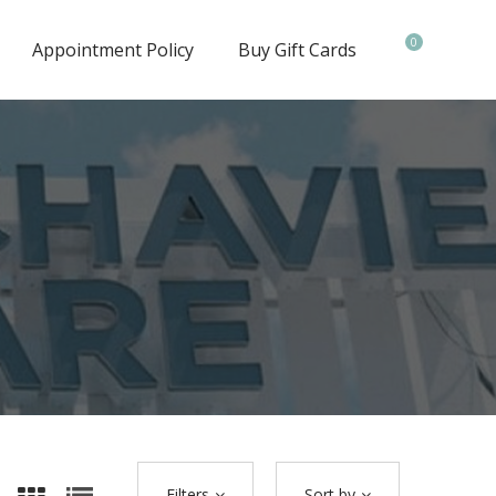
0
Appointment Policy
Buy Gift Cards
Filters
Sort by