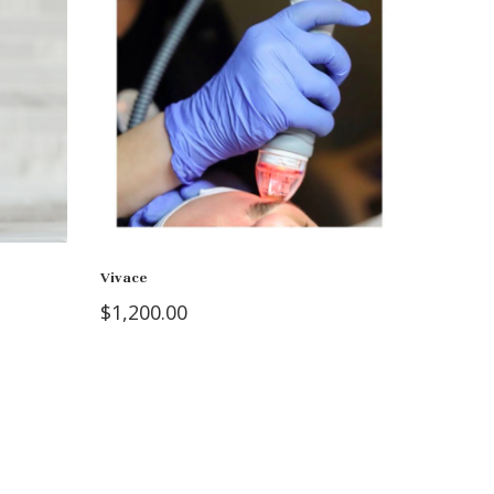
Vivace
$
1,200.00