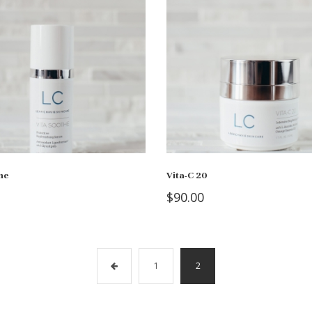
he
Vita-C 20
$
90.00
1
2