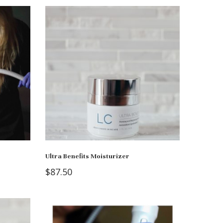
Ultra Benefits Moisturizer
$
87.50