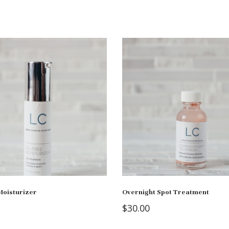
Moisturizer
Overnight Spot Treatment
$
30.00