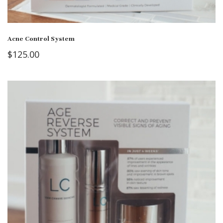
Acne Control System
$
125.00