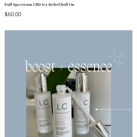
Full Spectrum CBD Icy Relief Roll On
$
60.00