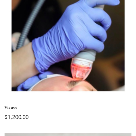
Vivace
$
1,200.00