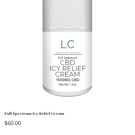
Full Spectrum Icy Relief Cream
$
60.00