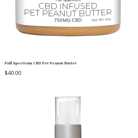
Full Spectrum CBD Pet Peanut Butter
$
40.00