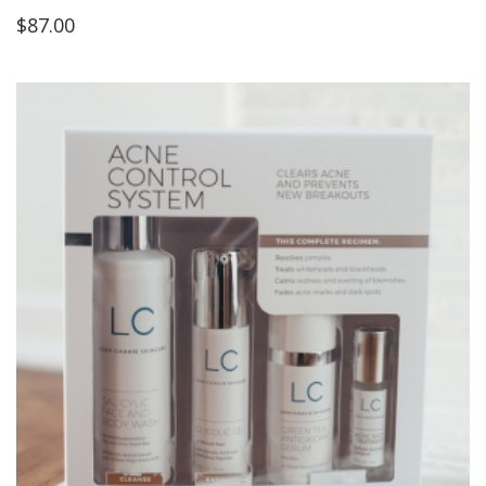
$
87.00