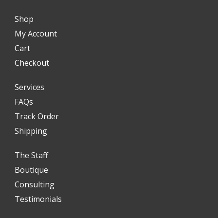
Shop
My Account
Cart
Checkout
Services
FAQs
Track Order
Shipping
The Staff
Boutique
Consulting
Testimonials