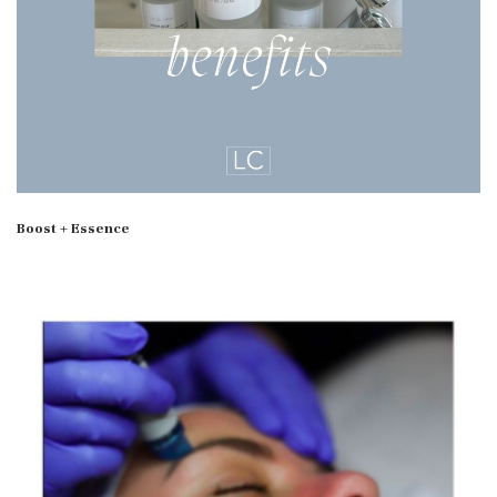
Boost + Essence