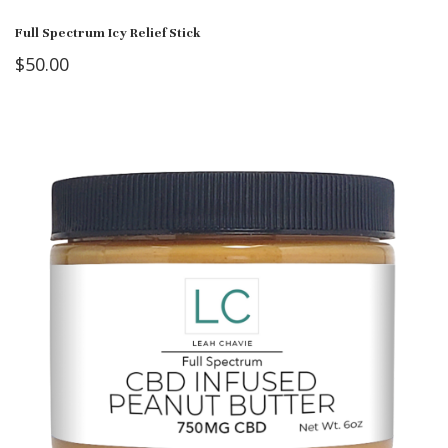
Full Spectrum Icy Relief Stick
$
50.00