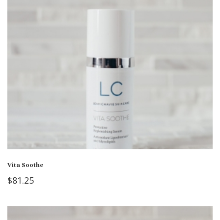
Vita Soothe
$
81.25