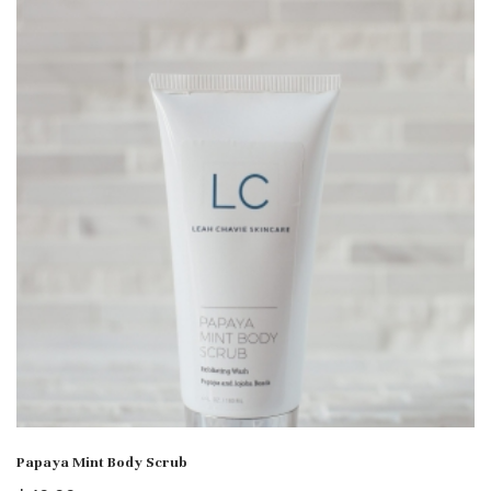
Papaya Mint Body Scrub