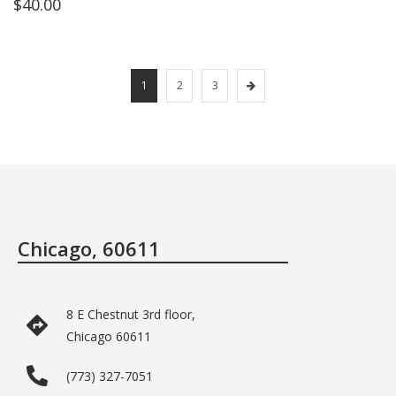
$
40.00
1
2
3
Chicago, 60611
8 E Chestnut 3rd floor,
Chicago 60611
(773) 327-7051