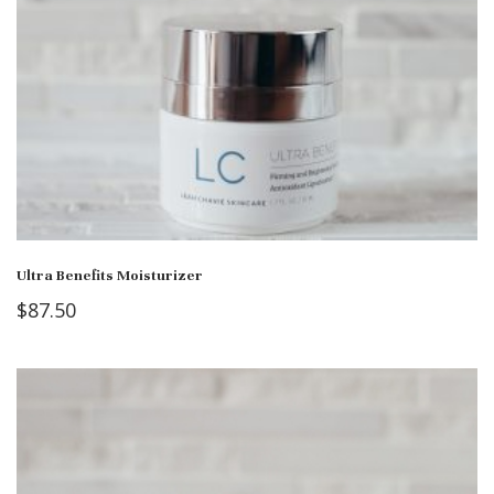
Ultra Benefits Moisturizer
$
87.50