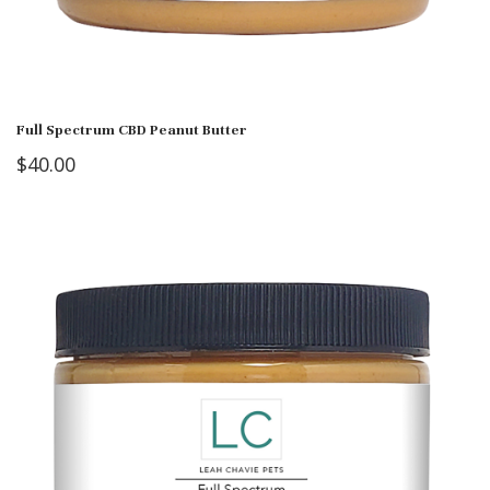
Full Spectrum CBD Peanut Butter
$
40.00