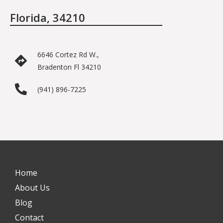
Florida, 34210
6646 Cortez Rd W.,
Bradenton Fl 34210
(941) 896-7225
Home
About Us
Blog
Contact