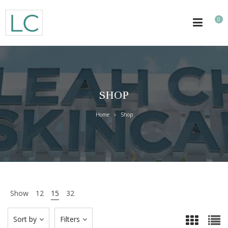
0
SHOP
Home
Shop
>
Show
12
15
32
Sort by
Filters