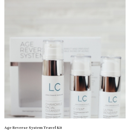
Age Reverse System Travel Kit