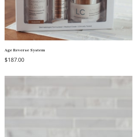
Age Reverse System
$
187.00