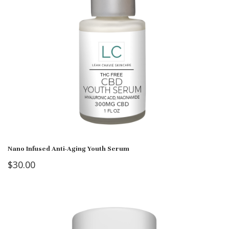
Nano Infused Anti-Aging Youth Serum
$
30.00