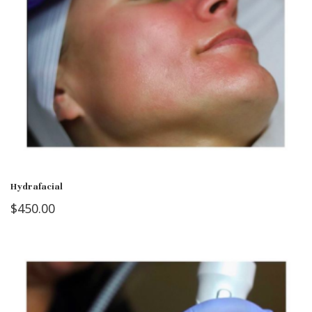
Hydrafacial
$
450.00