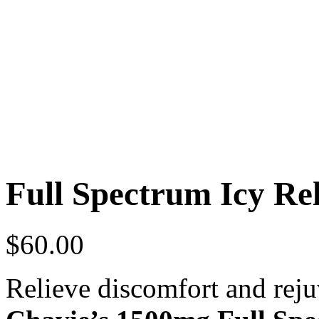
Full Spectrum Icy Re
$
60.00
Relieve discomfort and rej