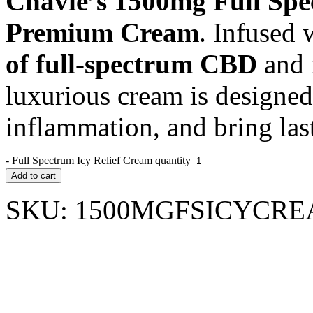
Chavie’s 1500mg Full Spe
Premium Cream
. Infused 
of full-spectrum CBD
and r
luxurious cream is designed
inflammation, and bring last
-
Full Spectrum Icy Relief Cream quantity
Add to cart
SKU:
1500MGFSICYCR