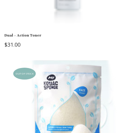
Dual – Action Toner
$
31.00
OUT OF STOCK