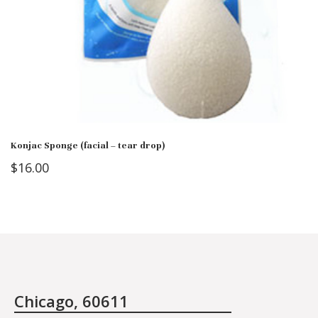
Konjac Sponge (facial – tear drop)
$
16.00
Chicago, 60611