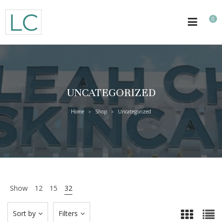
0
UNCATEGORIZED
Home
Shop
Uncategorized
>
>
Show
12
15
32
Sort by
Filters