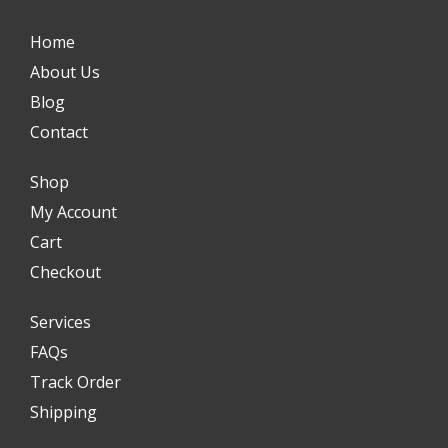
Home
About Us
Blog
Contact
Shop
My Account
Cart
Checkout
Services
FAQs
Track Order
Shipping