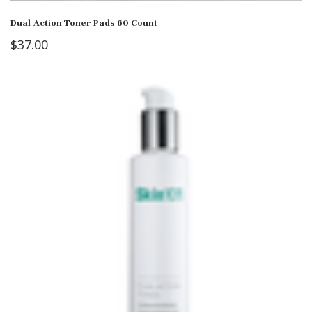
Dual-Action Toner Pads 60 Count
$
37.00