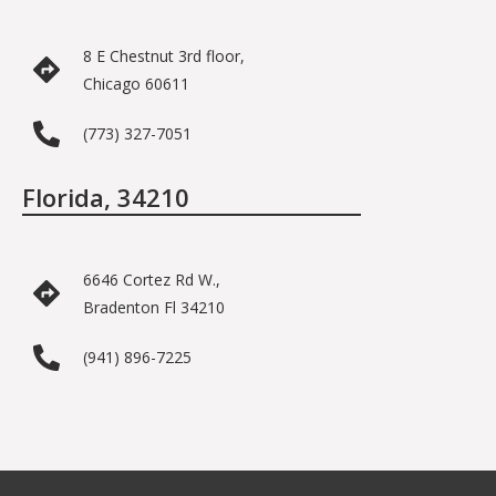
8 E Chestnut 3rd floor,
Chicago 60611
(773) 327-7051
Florida, 34210
6646 Cortez Rd W.,
Bradenton Fl 34210
(941) 896-7225