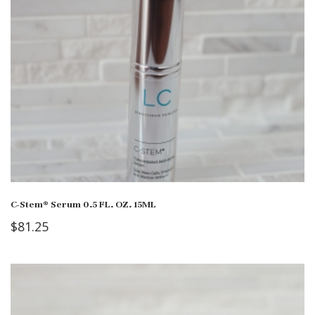
C-Stem® Serum 0.5 FL. OZ. 15ML
$
81.25