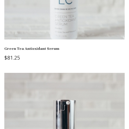
Green Tea Antioxidant Serum
$
81.25