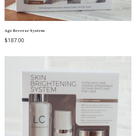
Age Reverse System
$
187.00