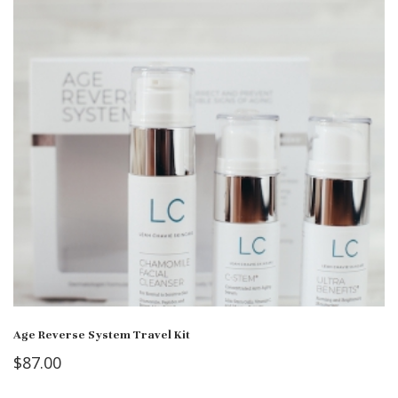
Age Reverse System Travel Kit
$
87.00