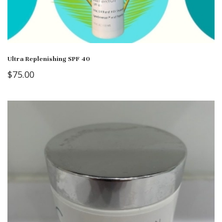
Ultra Replenishing SPF 40
$
75.00