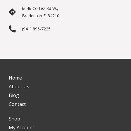
6646 Cortez Rd W.,
Bradenton Fl 34210
(941) 896-7225
Home
About Us
Blog
Contact
Shop
My Account