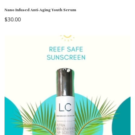
Nano Infused Anti-Aging Youth Serum
$
30.00