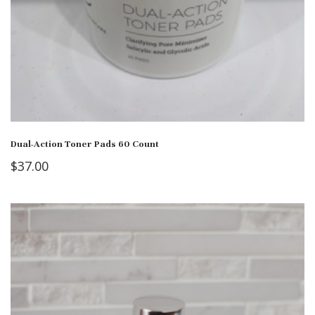
Dual-Action Toner Pads 60 Count
$
37.00