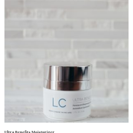
Ultra Benefits Moisturizer