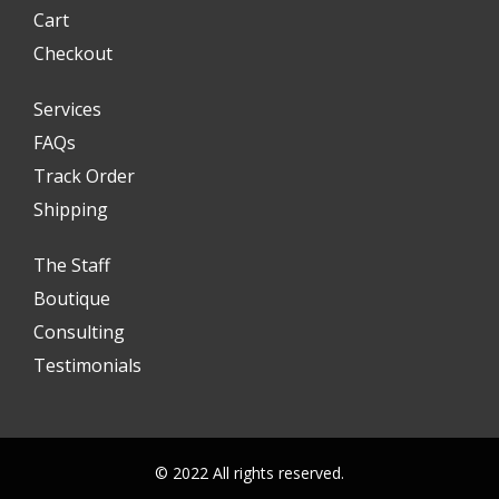
Cart
Checkout
Services
FAQs
Track Order
Shipping
The Staff
Boutique
Consulting
Testimonials
© 2022 All rights reserved.