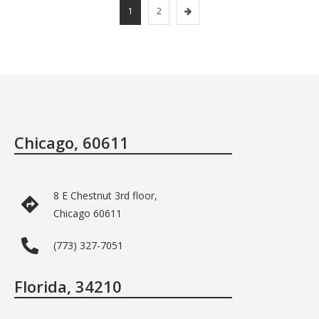
1
2
Chicago, 60611
8 E Chestnut 3rd floor,
Chicago 60611
(773) 327-7051
Florida, 34210