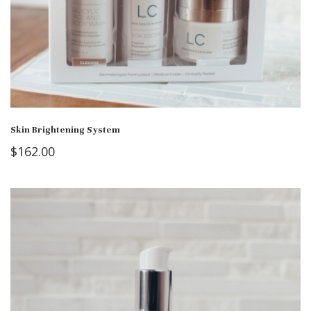
Skin Brightening System
$
162.00