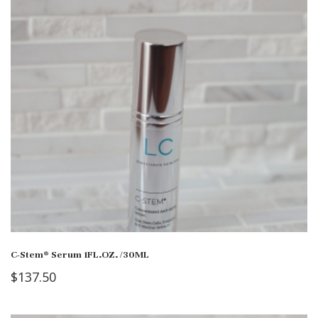
C-Stem® Serum 1FL.OZ. /30ML
$
137.50