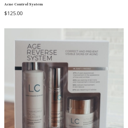
Acne Control System
$
125.00