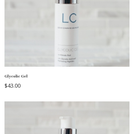
Glycolic Gel
$
43.00