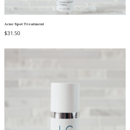
Acne Spot Treatment
$
31.50