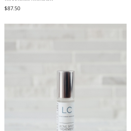
$
87.50