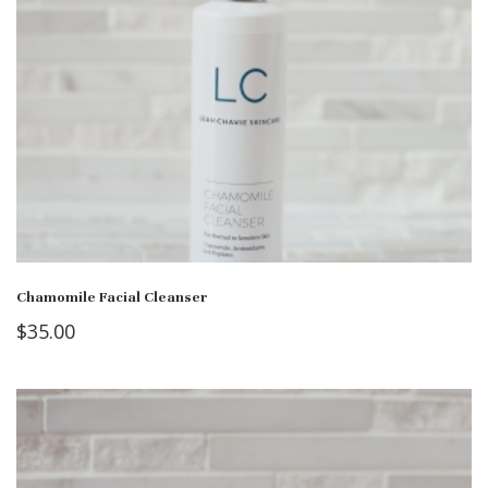
Chamomile Facial Cleanser
$
35.00