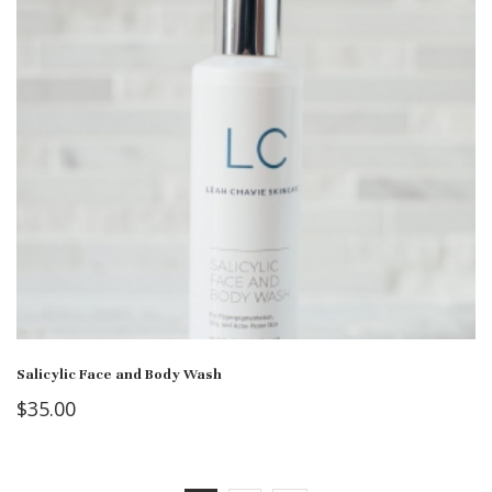
Salicylic Face and Body Wash
$
35.00