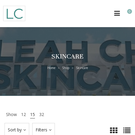
0
SKINCARE
Home
Shop
Skincare
>
>
Show
12
15
32
Sort by
Filters