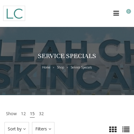
0
SERVICE SPECIALS
Home
Shop
Service Specials
>
>
Show
12
15
32
Sort by
Filters