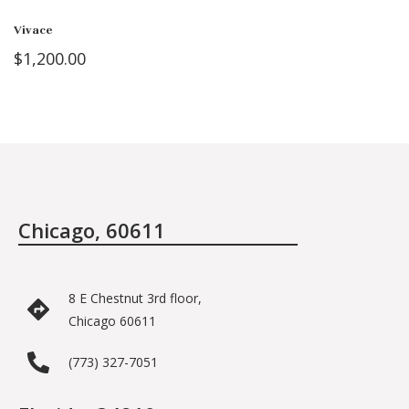
Vivace
$
1,200.00
Chicago, 60611
8 E Chestnut 3rd floor,
Chicago 60611
(773) 327-7051