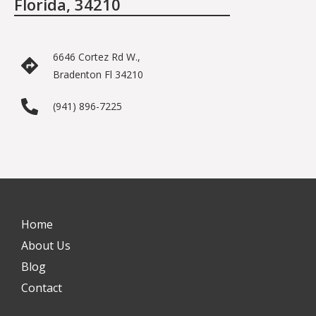
Florida, 34210
6646 Cortez Rd W.,
Bradenton Fl 34210
(941) 896-7225
Home
About Us
Blog
Contact