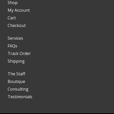
Shop
My Account
Cart
Checkout
Services
FAQs
Track Order
Shipping
The Staff
Boutique
Consulting
Testimonials