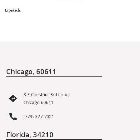
Lipstick
Chicago, 60611
8 E Chestnut 3rd floor,
Chicago 60611
(773) 327-7051
Florida, 34210