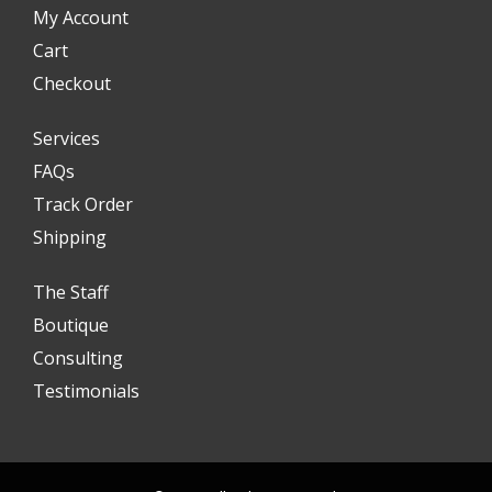
My Account
Cart
Checkout
Services
FAQs
Track Order
Shipping
The Staff
Boutique
Consulting
Testimonials