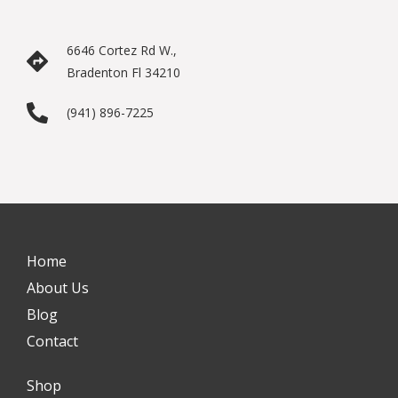
6646 Cortez Rd W.,
Bradenton Fl 34210
(941) 896-7225
Home
About Us
Blog
Contact
Shop