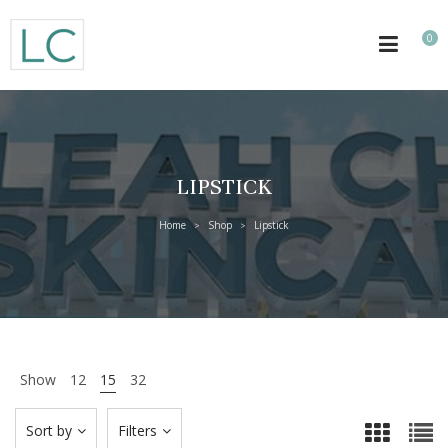
0
LIPSTICK
Home
Shop
Lipstick
>
>
Show
12
15
32
Sort by
Filters