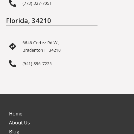
(773) 327-7051
Florida, 34210
6646 Cortez Rd W.,
Bradenton Fl 34210
(941) 896-7225
Home
About Us
Blog