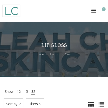
0
LIP GLOSS
Home
Shop
Lip Gloss
>
>
Show
12
15
32
Sort by
Filters