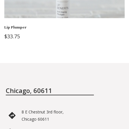
Lip Plumper
$
33.75
Chicago, 60611
8 E Chestnut 3rd floor,
Chicago 60611