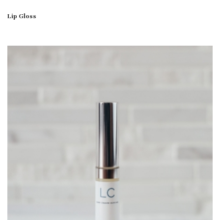
Lip Gloss