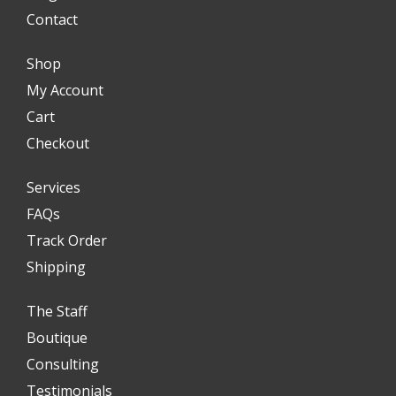
Contact
Shop
My Account
Cart
Checkout
Services
FAQs
Track Order
Shipping
The Staff
Boutique
Consulting
Testimonials