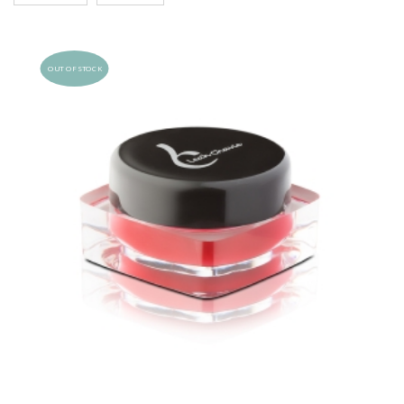
OUT OF STOCK