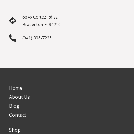
6646 Cortez Rd W.,
Bradenton Fl 34210
(941) 896-7225
Home
About Us
Blog
Contact
Shop