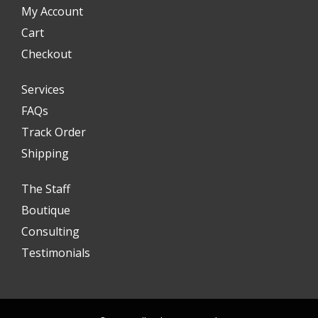
My Account
Cart
Checkout
Services
FAQs
Track Order
Shipping
The Staff
Boutique
Consulting
Testimonials