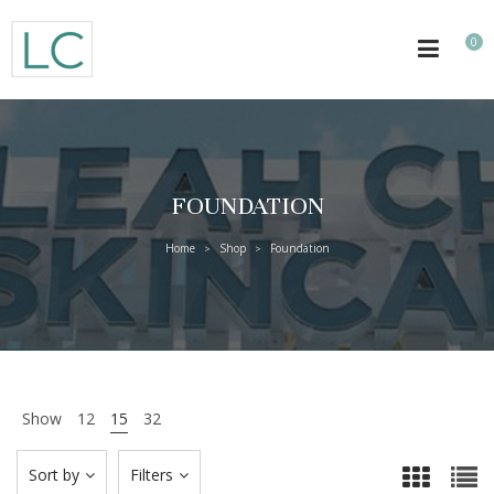
0
FOUNDATION
Home
Shop
Foundation
>
>
Show
12
15
32
Sort by
Filters