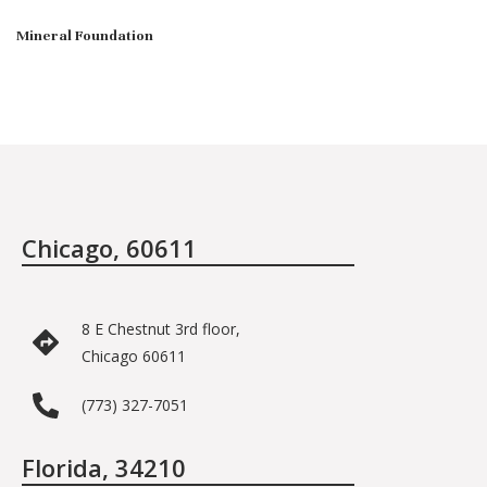
Mineral Foundation
Chicago, 60611
8 E Chestnut 3rd floor,
Chicago 60611
(773) 327-7051
Florida, 34210