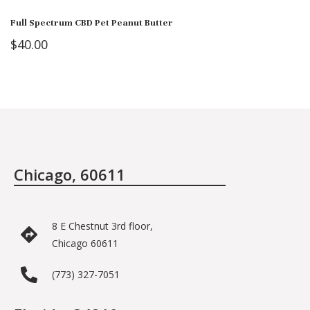
Full Spectrum CBD Pet Peanut Butter
$
40.00
Chicago, 60611
8 E Chestnut 3rd floor,
Chicago 60611
(773) 327-7051