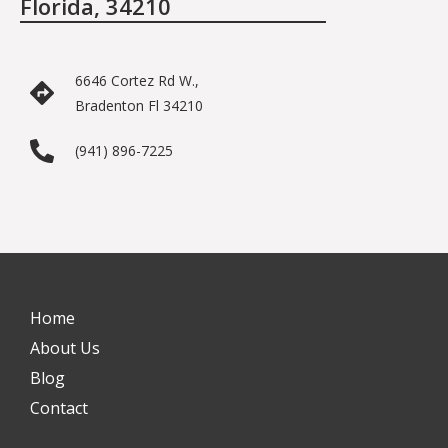
Florida, 34210
6646 Cortez Rd W.,
Bradenton Fl 34210
(941) 896-7225
Home
About Us
Blog
Contact