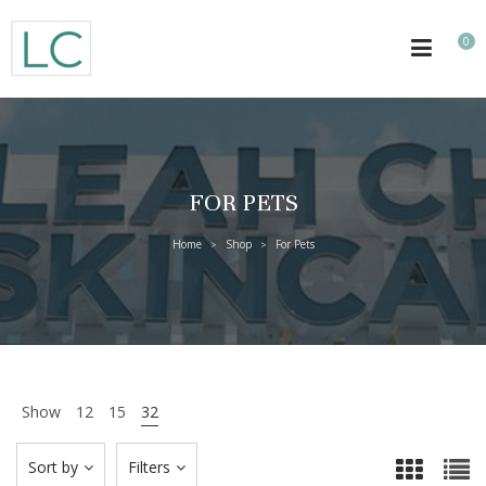
0
FOR PETS
Home
Shop
For Pets
>
>
Show
12
15
32
Sort by
Filters