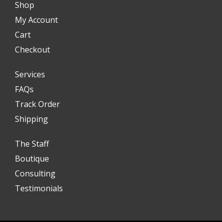
Shop
My Account
Cart
Checkout
Services
FAQs
Track Order
Shipping
The Staff
Boutique
Consulting
Testimonials