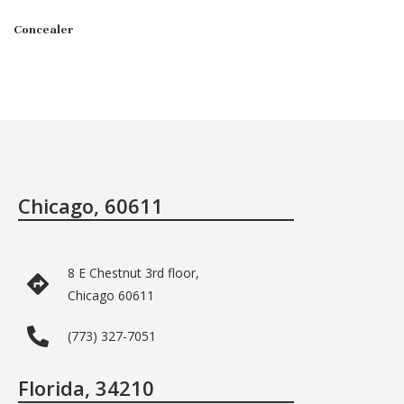
Concealer
Chicago, 60611
8 E Chestnut 3rd floor,
Chicago 60611
(773) 327-7051
Florida, 34210