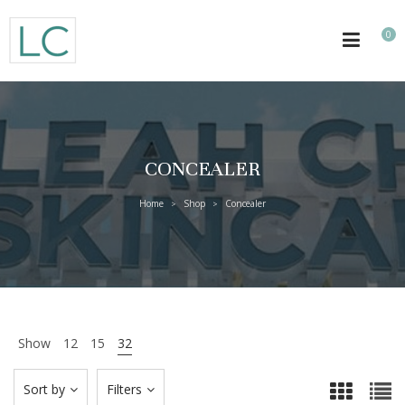
0
CONCEALER
Home
Shop
Concealer
>
>
Show
12
15
32
Sort by
Filters