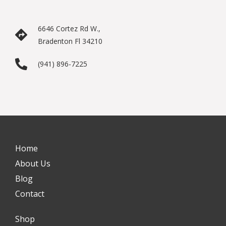
6646 Cortez Rd W.,
Bradenton Fl 34210
(941) 896-7225
Home
About Us
Blog
Contact
Shop