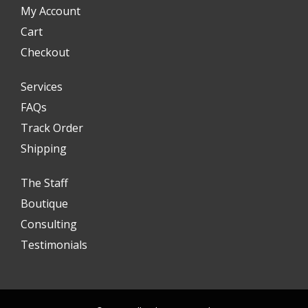
My Account
Cart
Checkout
Services
FAQs
Track Order
Shipping
The Staff
Boutique
Consulting
Testimonials