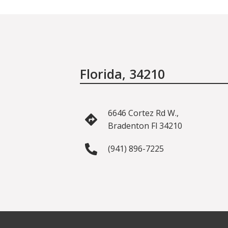
Florida, 34210
6646 Cortez Rd W.,
Bradenton Fl 34210
(941) 896-7225