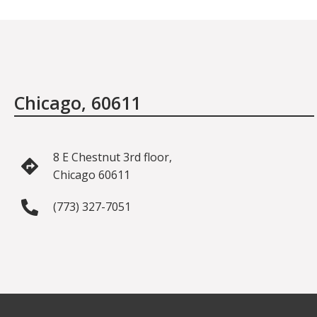
Chicago, 60611
8 E Chestnut 3rd floor,
Chicago 60611
(773) 327-7051