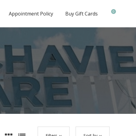
0
Appointment Policy
Buy Gift Cards
Filters
Sort by