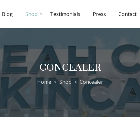
Blog
Shop
Testimonials
Press
Contact
CONCEALER
Home
Shop
Concealer
>
>