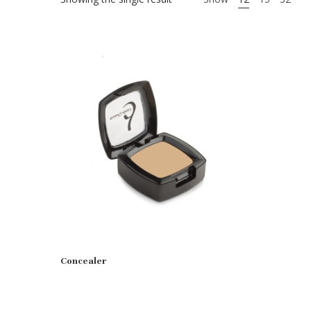
Concealer