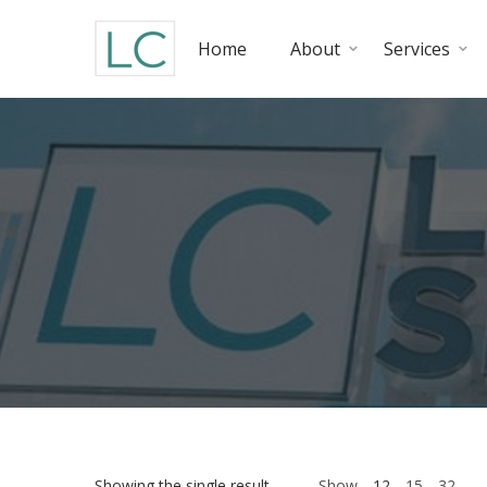
Home
About
Services
Showing the single result
Show
12
15
32