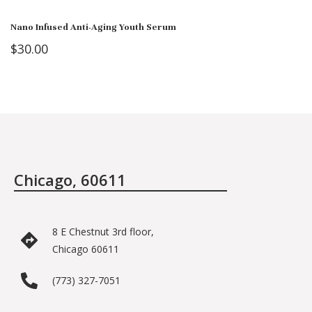
Nano Infused Anti-Aging Youth Serum
$
30.00
Chicago, 60611
8 E Chestnut 3rd floor,
Chicago 60611
(773) 327-7051