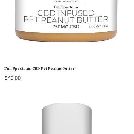
Full Spectrum CBD Pet Peanut Butter
$
40.00