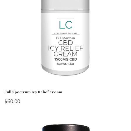
Full Spectrum Icy Relief Cream
$
60.00