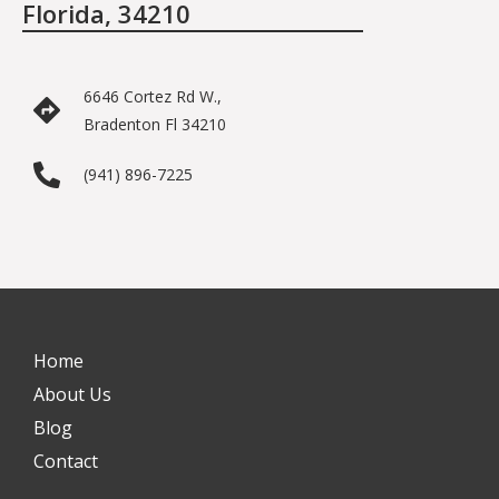
Florida, 34210
6646 Cortez Rd W.,
Bradenton Fl 34210
(941) 896-7225
Home
About Us
Blog
Contact