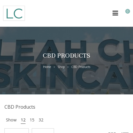
0
CBD PRODUCTS
Home
Shop
CBD Products
>
>
CBD Products
Show
12
15
32