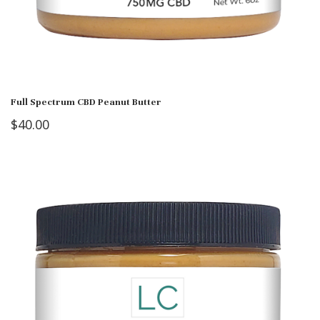
Full Spectrum CBD Peanut Butter
$
40.00