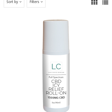
Sort by
Filters