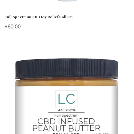
Full Spectrum CBD Icy Relief Roll On
$
60.00