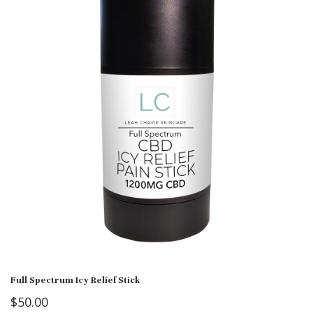
Full Spectrum Icy Relief Stick
$
50.00