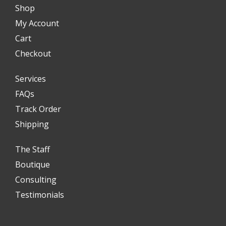
Shop
My Account
Cart
Checkout
Services
FAQs
Track Order
Shipping
The Staff
Boutique
Consulting
Testimonials