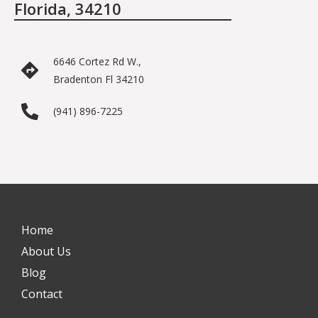
Florida, 34210
6646 Cortez Rd W.,
Bradenton Fl 34210
(941) 896-7225
Home
About Us
Blog
Contact