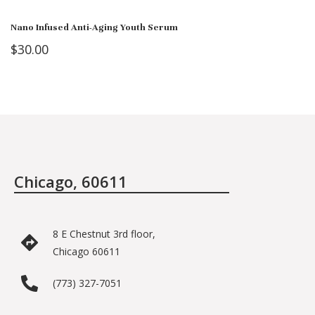
Nano Infused Anti-Aging Youth Serum
$
30.00
Chicago, 60611
8 E Chestnut 3rd floor,
Chicago 60611
(773) 327-7051