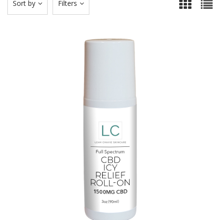
Sort by
Filters