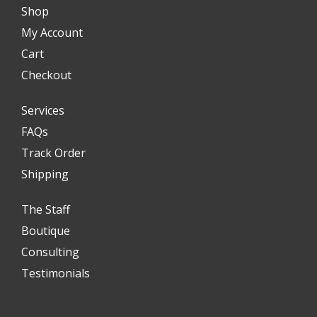
Shop
My Account
Cart
Checkout
Services
FAQs
Track Order
Shipping
The Staff
Boutique
Consulting
Testimonials