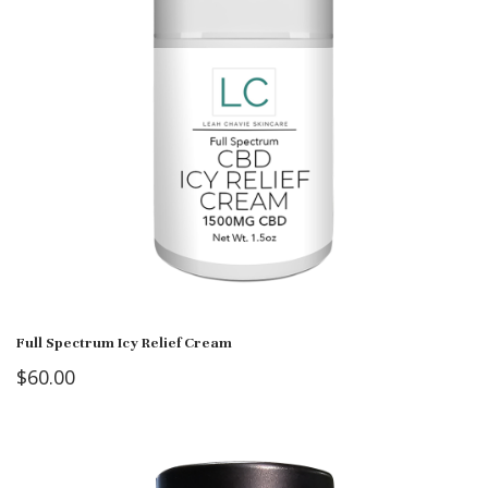
Full Spectrum Icy Relief Cream
$
60.00