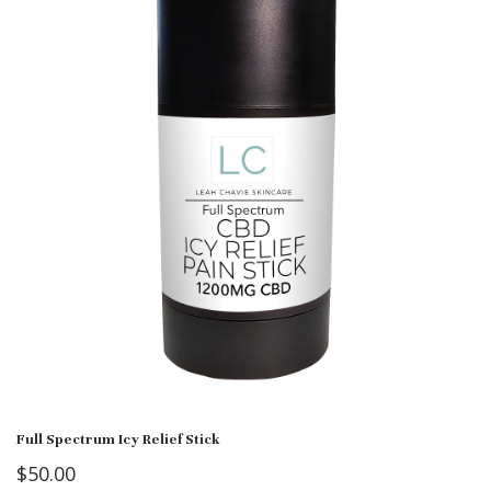
Full Spectrum Icy Relief Stick
$
50.00