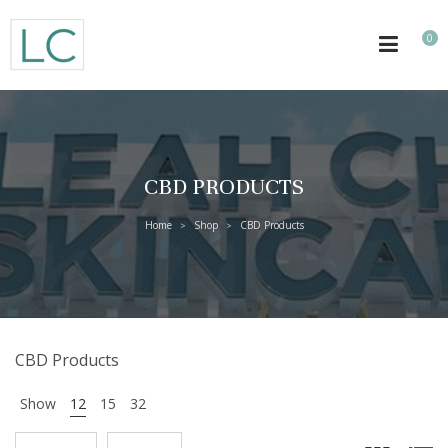
0
CBD PRODUCTS
Home
Shop
CBD Products
>
>
CBD Products
Show
12
15
32