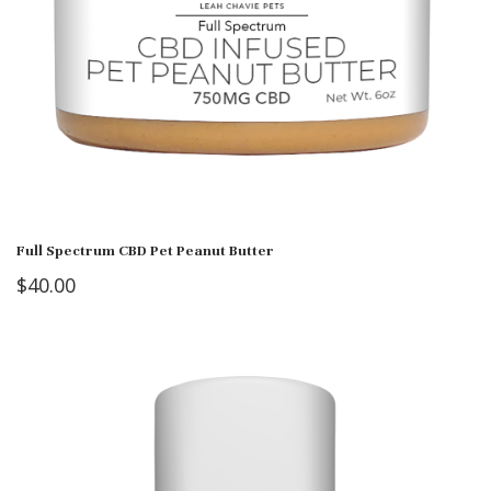
Full Spectrum CBD Pet Peanut Butter
$
40.00