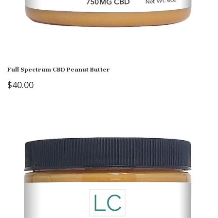
Full Spectrum CBD Peanut Butter
$
40.00