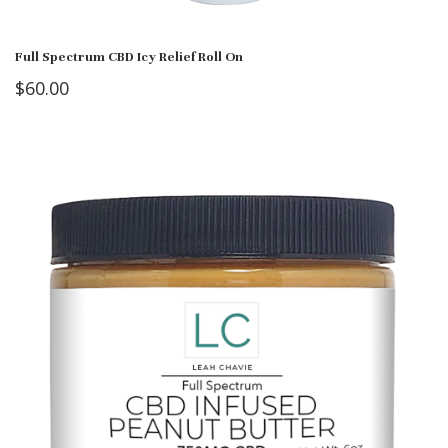
Full Spectrum CBD Icy Relief Roll On
$
60.00